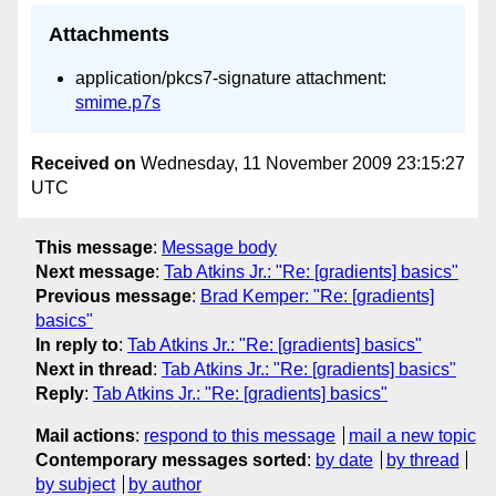
Attachments
application/pkcs7-signature attachment:
smime.p7s
Received on
Wednesday, 11 November 2009 23:15:27
UTC
This message
:
Message body
Next message
:
Tab Atkins Jr.: "Re: [gradients] basics"
Previous message
:
Brad Kemper: "Re: [gradients]
basics"
In reply to
:
Tab Atkins Jr.: "Re: [gradients] basics"
Next in thread
:
Tab Atkins Jr.: "Re: [gradients] basics"
Reply
:
Tab Atkins Jr.: "Re: [gradients] basics"
Mail actions
:
respond to this message
mail a new topic
Contemporary messages sorted
:
by date
by thread
by subject
by author