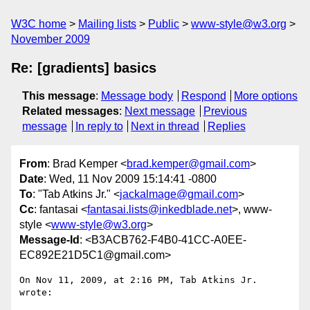
W3C home
Mailing lists
Public
www-style@w3.org
November 2009
Re: [gradients] basics
This message
:
Message body
Respond
More options
Related messages
:
Next message
Previous
message
In reply to
Next in thread
Replies
From
: Brad Kemper <
brad.kemper@gmail.com
>
Date
: Wed, 11 Nov 2009 15:14:41 -0800
To
: "Tab Atkins Jr." <
jackalmage@gmail.com
>
Cc
: fantasai <
fantasai.lists@inkedblade.net
>, www-
style <
www-style@w3.org
>
Message-Id
: <B3ACB762-F4B0-41CC-A0EE-
EC892E21D5C1@gmail.com>
On Nov 11, 2009, at 2:16 PM, Tab Atkins Jr. 
wrote:
