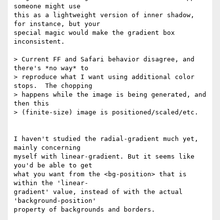
someone might use  

this as a lightweight version of inner shadow, 
for instance, but your  

special magic would make the gradient box 
inconsistent.

> Current FF and Safari behavior disagree, and 
there's *no way* to

> reproduce what I want using additional color 
stops.  The chopping

> happens while the image is being generated, and 
then this

> (finite-size) image is positioned/scaled/etc.

I haven't studied the radial-gradient much yet, 
mainly concerning  

myself with linear-gradient. But it seems like 
you'd be able to get  

what you want from the <bg-position> that is 
within the 'linear- 

gradient' value, instead of with the actual 
'background-position'  
