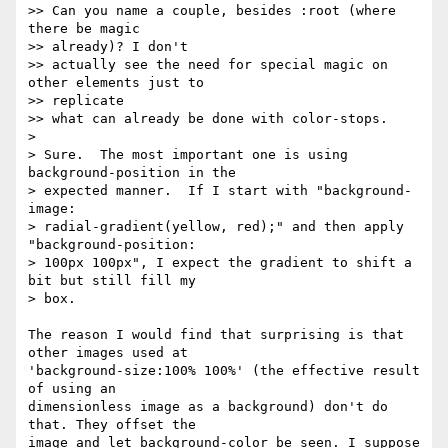
>> Can you name a couple, besides :root (where 
there be magic  

>> already)? I don't

>> actually see the need for special magic on 
other elements just to  

>> replicate

>> what can already be done with color-stops.

>

> Sure.  The most important one is using 
background-position in the

> expected manner.  If I start with "background-
image:

> radial-gradient(yellow, red);" and then apply 
"background-position:

> 100px 100px", I expect the gradient to shift a 
bit but still fill my

> box.

The reason I would find that surprising is that 
other images used at  

'background-size:100% 100%' (the effective result 
of using an  

dimensionless image as a background) don't do 
that. They offset the  

image and let background-color be seen. I suppose 