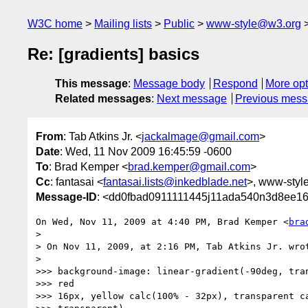
W3C home
Mailing lists
Public
www-style@w3.org
Re: [gradients] basics
This message
:
Message body
Respond
More opt
Related messages
:
Next message
Previous mes
From
: Tab Atkins Jr. <
jackalmage@gmail.com
>
Date
: Wed, 11 Nov 2009 16:45:59 -0600
To
: Brad Kemper <
brad.kemper@gmail.com
>
Cc
: fantasai <
fantasai.lists@inkedblade.net
>, www-styl
Message-ID
: <dd0fbad0911111445j11ada540n3d8ee1
On Wed, Nov 11, 2009 at 4:40 PM, Brad Kemper <
bra
>

> On Nov 11, 2009, at 2:16 PM, Tab Atkins Jr. wrot
>

>>> background-image: linear-gradient(-90deg, tran
>>> red

>>> 16px, yellow calc(100% - 32px), transparent ca