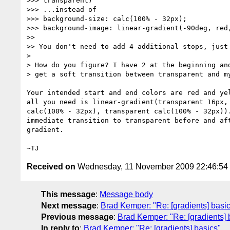
>>> transparent)

>>> ...instead of

>>> background-size: calc(100% - 32px);

>>> background-image: linear-gradient(-90deg, red,
>>

>> You don't need to add 4 additional stops, just 
>

> How do you figure? I have 2 at the beginning and
> get a soft transition between transparent and my
Your intended start and end colors are red and yel
all you need is linear-gradient(transparent 16px, 
calc(100% - 32px), transparent calc(100% - 32px)).
immediate transition to transparent before and aft
gradient.

Received on
Wednesday, 11 November 2009 22:46:5
This message
:
Message body
Next message
:
Brad Kemper: "Re: [gradients] basi
Previous message
:
Brad Kemper: "Re: [gradients] 
In reply to
:
Brad Kemper: "Re: [gradients] basics"