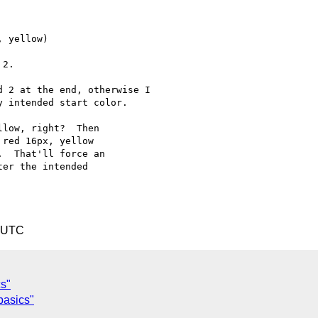
 yellow)

2.

 2 at the end, otherwise I

 intended start color.

low, right?  Then

red 16px, yellow

  That'll force an

er the intended

4 UTC
cs"
basics"