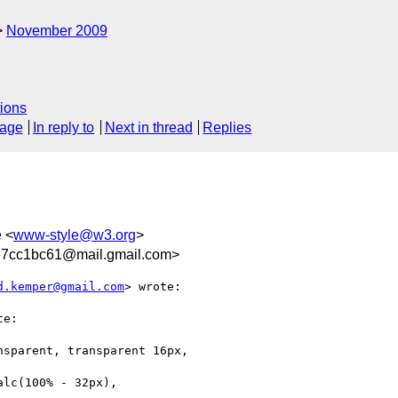
November 2009
ions
sage
In reply to
Next in thread
Replies
e <
www-style@w3.org
>
67cc1bc61@mail.gmail.com>
d.kemper@gmail.com
> wrote:

e:

sparent, transparent 16px,

lc(100% - 32px),
