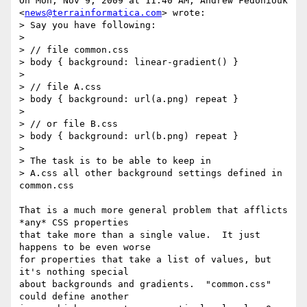
On Mon, Nov 9, 2009 at 11:40 AM, Andrew Fedoniouk

<
news@terrainformatica.com
> wrote:

> Say you have following:

>

> // file common.css

> body { background: linear-gradient() }

>

> // file A.css

> body { background: url(a.png) repeat }

>

> // or file B.css

> body { background: url(b.png) repeat }

>

> The task is to be able to keep in

> A.css all other background settings defined in 
common.css

That is a much more general problem that afflicts 
*any* CSS properties

that take more than a single value.  It just 
happens to be even worse

for properties that take a list of values, but 
it's nothing special

about backgrounds and gradients.  "common.css" 
could define another
