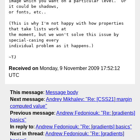
image which you want on a particular level.  Or 
it could be shadows,

or fonts, etc..

(This is why I'm not happy with how properties 
that take lists work at

the moment, but we won't solve this issue by 
special-casing every

individual problem as it happens.)

Received on
Monday, 9 November 2009 17:52:12
UTC
This message
:
Message body
Next message
:
Andrey Mikhalev: "Re: [CSS21] margin
computed value"
Previous message
:
Andrew Fedoniouk: "Re: [gradients]
basics"
In reply to
:
Andrew Fedoniouk: "Re: [gradients] basics"
Next in thread
:
Andrew Fedoniouk: "Re: [gradients]