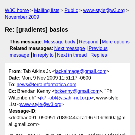
W3C home
Mailing lists
Public
www-style@w3.org
November 2009
Re: [gradients] basics
This message
:
Message body
Respond
More options
Related messages
:
Next message
Previous
message
In reply to
Next in thread
Replies
From
: Tab Atkins Jr. <
jackalmage@gmail.com
>
Date
: Mon, 9 Nov 2009 11:51:17 -0600
To
:
news@terrainformatica.com
Cc
: Brendan Kenny <
bckenny@gmail.com
>, "Ph.
Wittenbergh" <
jk7r-obt@asahi-net.or.jp
>, www-style
List <
www-style@w3.org
>
Message-ID
:
<dd0fbad0911090951u1f89044iaca1967c0bf6fd0a@m
ail.gmail.com>