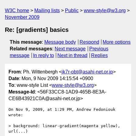
W3C home
Mailing lists
Public
www-style@w3.org
November 2009
Re: [gradients] basics
This message
:
Message body
Respond
More options
Related messages
:
Next message
Previous
message
In reply to
Next in thread
Replies
From
: Ph. Wittenbergh <
jk7r-obt@asahi-net.or.jp
>
Date
: Mon, 9 Nov 2009 14:15:54 +0900
To
: www-style List <
www-style@w3.org
>
Message-Id
: <56F33CC8-1AD9-465B-8E3A-
CE6B43921C0A@asahi-net.or.jp>
On Nov 9, 2009, at 1:29 PM, Andrew Fedoniouk 
wrote:

> background: linear-gradient(magenta yellow), 
url(...)
