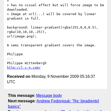
>

> has no visual effect but will force image to be 
downloaded.

> Image at url(...) will be covered by linear 
gradient in full.

background: linear-gradient(rgba(255,0,0,0.5), 
rgba(10,10,10,.25)),  

url(image.png);

A semi transparent gradient covers the image.

Philippe

---

http://l-c-n.com/
Received on
Monday, 9 November 2009 05:16:37
UTC
This message
:
Message body
Next message
:
Andrew Fedoniouk: "Re: [gradients]
basics"