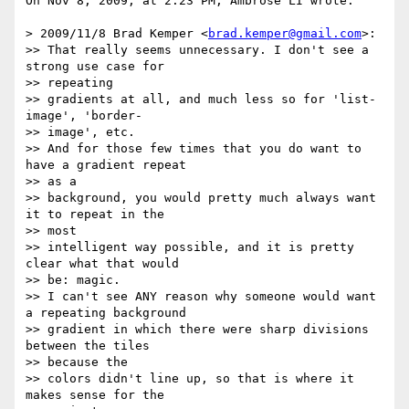
On Nov 8, 2009, at 2:23 PM, Ambrose LI wrote:

> 2009/11/8 Brad Kemper <
brad.kemper@gmail.com
>:

>> That really seems unnecessary. I don't see a 
strong use case for  

>> repeating

>> gradients at all, and much less so for 'list-
image', 'border- 

>> image', etc.

>> And for those few times that you do want to 
have a gradient repeat  

>> as a

>> background, you would pretty much always want 
it to repeat in the  

>> most

>> intelligent way possible, and it is pretty 
clear what that would  

>> be: magic.

>> I can't see ANY reason why someone would want 
a repeating background

>> gradient in which there were sharp divisions 
between the tiles  

>> because the

>> colors didn't line up, so that is where it 
makes sense for the  
