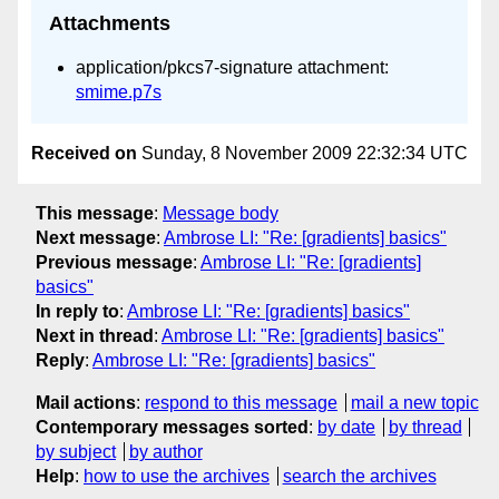
Attachments
application/pkcs7-signature attachment:
smime.p7s
Received on
Sunday, 8 November 2009 22:32:34 UTC
This message
:
Message body
Next message
:
Ambrose LI: "Re: [gradients] basics"
Previous message
:
Ambrose LI: "Re: [gradients]
basics"
In reply to
:
Ambrose LI: "Re: [gradients] basics"
Next in thread
:
Ambrose LI: "Re: [gradients] basics"
Reply
:
Ambrose LI: "Re: [gradients] basics"
Mail actions
:
respond to this message
mail a new topic
Contemporary messages sorted
:
by date
by thread
by subject
by author
Help
:
how to use the archives
search the archives