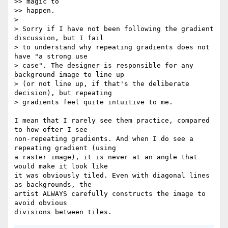
>> magic to

>> happen.

>

> Sorry if I have not been following the gradient 
discussion, but I fail

> to understand why repeating gradients does not 
have "a strong use

> case". The designer is responsible for any 
background image to line up

> (or not line up, if that's the deliberate 
decision), but repeating

> gradients feel quite intuitive to me.

I mean that I rarely see them practice, compared 
to how ofter I see  

non-repeating gradients. And when I do see a 
repeating gradient (using  

a raster image), it is never at an angle that 
would make it look like  

it was obviously tiled. Even with diagonal lines 
as backgrounds, the  

artist ALWAYS carefully constructs the image to 
avoid obvious  
