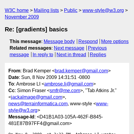
W3C home
Mailing lists
Public
www-style@w3.org
November 2009
Re: [gradients] basics
This message
:
Message body
Respond
More options
Related messages
:
Next message
Previous
message
In reply to
Next in thread
Replies
From
: Brad Kemper <
brad.kemper@gmail.com
>
Date
: Sun, 8 Nov 2009 14:31:51 -0800
To
: Ambrose LI <
ambrose.li@gmail.com
>
Cc
: Simon Fraser <
smfr@me.com
>, "Tab Atkins Jr."
<
jackalmage@gmail.com
>,
news@terrainformatica.com
, www-style <
www-
style@w3.org
>
Message-Id
: <D41B1A03-105A-462F-B845-
481E87B97FF4@gmail.com>