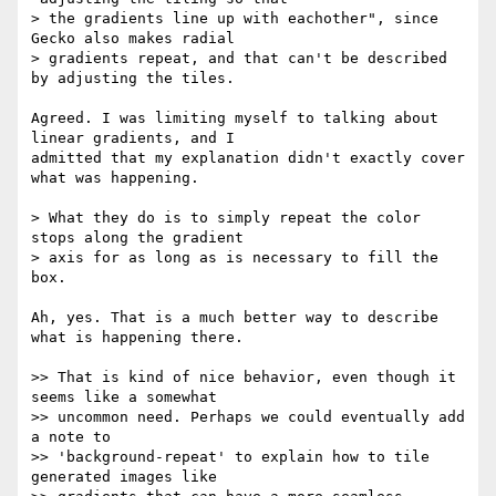
> the gradients line up with eachother", since 
Gecko also makes radial  

> gradients repeat, and that can't be described 
by adjusting the tiles.

Agreed. I was limiting myself to talking about 
linear gradients, and I  

admitted that my explanation didn't exactly cover 
what was happening.

> What they do is to simply repeat the color 
stops along the gradient  

> axis for as long as is necessary to fill the 
box.

Ah, yes. That is a much better way to describe 
what is happening there.

>> That is kind of nice behavior, even though it 
seems like a somewhat  

>> uncommon need. Perhaps we could eventually add 
a note to  

>> 'background-repeat' to explain how to tile 
generated images like  
