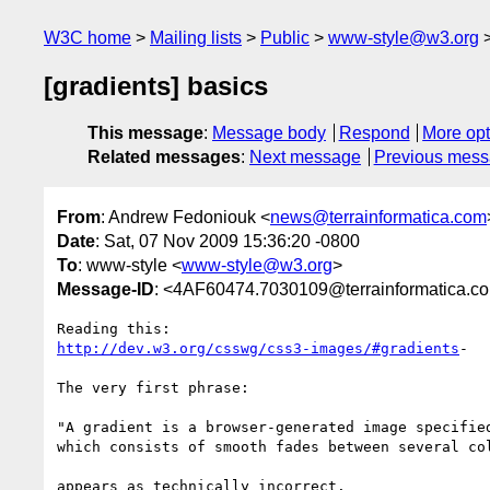
W3C home
Mailing lists
Public
www-style@w3.org
[gradients] basics
This message
:
Message body
Respond
More opt
Related messages
:
Next message
Previous mes
From
: Andrew Fedoniouk <
news@terrainformatica.com
Date
: Sat, 07 Nov 2009 15:36:20 -0800
To
: www-style <
www-style@w3.org
>
Message-ID
: <4AF60474.7030109@terrainformatica.c
http://dev.w3.org/csswg/css3-images/#gradients
-

The very first phrase:

"A gradient is a browser-generated image specified
which consists of smooth fades between several col
appears as technically incorrect.
