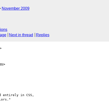
November 2009
ions
sage
Next in thread
Replies
>
om>
 entirely in CSS, 

ors."
