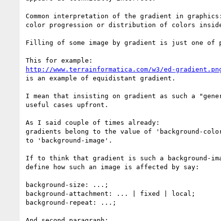
Common interpretation of the gradient in graphics:
color progression or distribution of colors inside
Filling of some image by gradient is just one of p
http://www.terrainformatica.com/w3/ed-gradient.pn
is an example of equidistant gradient.

I mean that insisting on gradient as such a "gener
useful cases upfront.

As I said couple of times already:

gradients belong to the value of 'background-color
to 'background-image'.

If to think that gradient is such a background-ima
define how such an image is affected by say:

background-size: ...;

background-attachment: ... | fixed | local;

background-repeat: ...;

And second paragraph:
