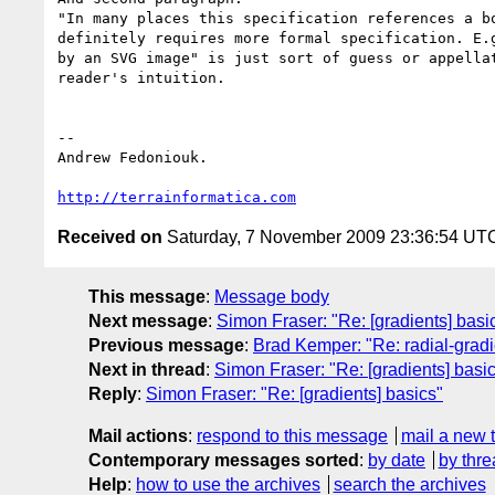
"In many places this specification references a bo
definitely requires more formal specification. E.g
by an SVG image" is just sort of guess or appellat
reader's intuition.

-- 

Andrew Fedoniouk.

http://terrainformatica.com
Received on
Saturday, 7 November 2009 23:36:54 UT
This message
:
Message body
Next message
:
Simon Fraser: "Re: [gradients] basi
Previous message
:
Brad Kemper: "Re: radial-gradi
Next in thread
:
Simon Fraser: "Re: [gradients] basi
Reply
:
Simon Fraser: "Re: [gradients] basics"
Mail actions
:
respond to this message
mail a new 
Contemporary messages sorted
:
by date
by thre
Help
:
how to use the archives
search the archives