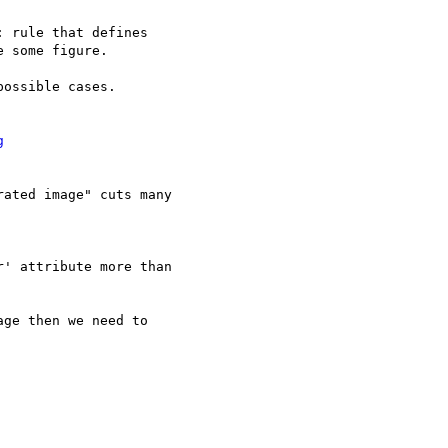
 rule that defines 

 some figure.

ossible cases.

g
ated image" cuts many

' attribute more than 

ge then we need to
