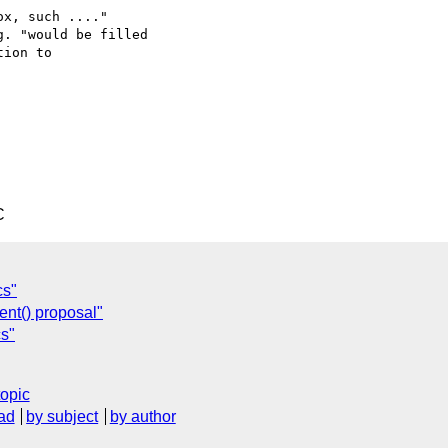
x, such ...."

. "would be filled

ion to

C
cs"
ent() proposal"
cs"
topic
ad
by subject
by author