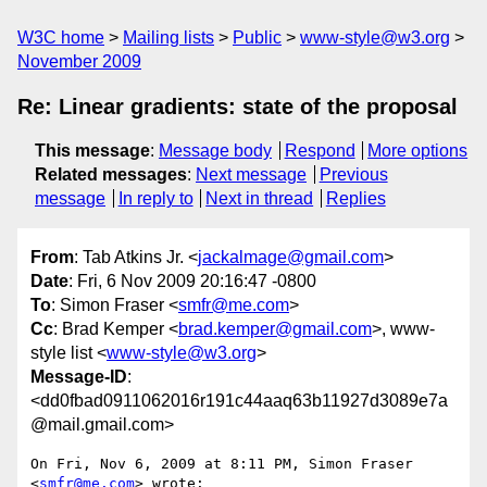
W3C home
Mailing lists
Public
www-style@w3.org
November 2009
Re: Linear gradients: state of the proposal
This message
:
Message body
Respond
More options
Related messages
:
Next message
Previous
message
In reply to
Next in thread
Replies
From
: Tab Atkins Jr. <
jackalmage@gmail.com
>
Date
: Fri, 6 Nov 2009 20:16:47 -0800
To
: Simon Fraser <
smfr@me.com
>
Cc
: Brad Kemper <
brad.kemper@gmail.com
>, www-
style list <
www-style@w3.org
>
Message-ID
:
<dd0fbad0911062016r191c44aaq63b11927d3089e7a
@mail.gmail.com>
On Fri, Nov 6, 2009 at 8:11 PM, Simon Fraser 
<
smfr@me.com
> wrote:
