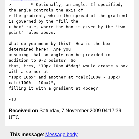
>        * Optionally, an angle. If specified, 
the angle controls the axis of

> the gradient, while the spread of the gradient 
is governed by the "fill the

> box" rule, where the box is given by the "two 
point" rules above.

What do you mean by this?  How is the box 
determined here?  Are you

assuming that an angle can be provided in 
addition to 0-2 points?  So

that, frex, "10px 10px 45deg" would create a box 
with a corner at

"10px 10px" and another at "calc(100% - 10px) 
calc(100% - 10px)",

filling it with a gradient at 45deg?

Received on
Saturday, 7 November 2009 04:17:39
UTC
This message
:
Message body