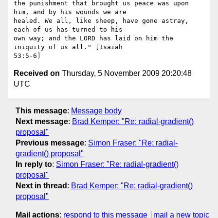
the punishment that brought us peace was upon 
him, and by his wounds we are

healed. We all, like sheep, have gone astray, 
each of us has turned to his

own way; and the LORD has laid on him the 
iniquity of us all." [Isaiah

Received on
Thursday, 5 November 2009 20:20:48
UTC
This message
:
Message body
Next message
:
Brad Kemper: "Re: radial-gradient()
proposal"
Previous message
:
Simon Fraser: "Re: radial-
gradient() proposal"
In reply to
:
Simon Fraser: "Re: radial-gradient()
proposal"
Next in thread
:
Brad Kemper: "Re: radial-gradient()
proposal"
Mail actions
:
respond to this message
mail a new topic