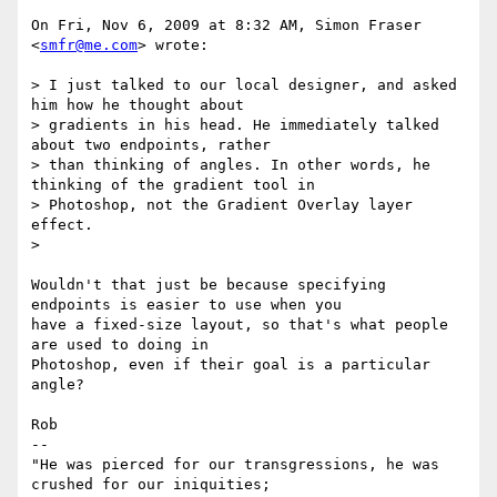
On Fri, Nov 6, 2009 at 8:32 AM, Simon Fraser 
<
smfr@me.com
> wrote:

> I just talked to our local designer, and asked 
him how he thought about

> gradients in his head. He immediately talked 
about two endpoints, rather

> than thinking of angles. In other words, he 
thinking of the gradient tool in

> Photoshop, not the Gradient Overlay layer 
effect.

>

Wouldn't that just be because specifying 
endpoints is easier to use when you

have a fixed-size layout, so that's what people 
are used to doing in

Photoshop, even if their goal is a particular 
angle?

Rob

-- 

"He was pierced for our transgressions, he was 
crushed for our iniquities;
