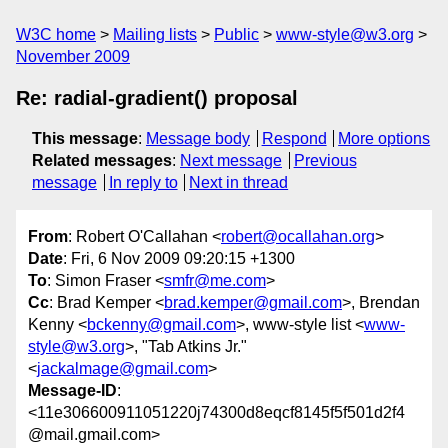
W3C home
Mailing lists
Public
www-style@w3.org
November 2009
Re: radial-gradient() proposal
This message
:
Message body
Respond
More options
Related messages
:
Next message
Previous
message
In reply to
Next in thread
From
: Robert O'Callahan <
robert@ocallahan.org
>
Date
: Fri, 6 Nov 2009 09:20:15 +1300
To
: Simon Fraser <
smfr@me.com
>
Cc
: Brad Kemper <
brad.kemper@gmail.com
>, Brendan
Kenny <
bckenny@gmail.com
>, www-style list <
www-
style@w3.org
>, "Tab Atkins Jr."
<
jackalmage@gmail.com
>
Message-ID
:
<11e306600911051220j74300d8eqcf8145f5f501d2f4
@mail.gmail.com>