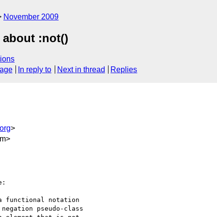
November 2009
 about :not()
ions
sage
In reply to
Next in thread
Replies
org
>
om>
:

 functional notation

negation pseudo-class
