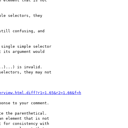
 element that is not

le selectors, they

till confusing, and

single simple selector

 its argument would

.)...) is invalid.

electors, they may not

erview.html.diff?r1=1.65&r2=1.66&f=h
onse to your comment.

e the parenthetical.

n element that is not

 for consistency with
