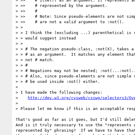
> >>    # itself) as an argument. It represents an
> >>    # represented by the argument.

> >>    #

> >>    # Note: Since pseudo-elements are not simp
> >>    # are not a valid argument to :not().

> > 

> > I think the (excluding ...) parenthetical is s
> > would suggest instead

> > 

> > # The negation pseudo-class, :not(X), takes a 
> > # as an argument.  It matches any element that
> > not # match.

> > #

> > # Negations may not be nested; :not(...:not(..
> > # Also, since pseudo-elements are not simple s
> > # be used inside :not() either.

> 

> I have made the following changes:

>    
http://dev.w3.org/cvsweb/csswg/selectors3/Ov
> 

> Please let me know if this is an acceptable resp
That's good as far as it goes, but I'd still delet
And is it truly necessary to use the "represents a
represented by" phrasing?  If we have to have that