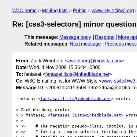
W3C home
Mailing lists
Public
www-style@w3.org
Re: [css3-selectors] minor question
This message
:
Message body
Respond
More opt
Related messages
:
Next message
Previous mes
From
: Zack Weinberg <
zweinberg@mozilla.com
>
Date
: Wed, 4 Nov 2009 15:36:04 -0800
To
: fantasai <
fantasai.lists@inkedblade.net
>
Cc
: W3C Emailing list for WWW Style <
www-style@w3.
Message-ID
: <20091104153604.196234ba@mozilla.c
fantasai <
fantasai.lists@inkedblade.net
> wrote:

> Zack Weinberg wrote:

> > fantasai <
fantasai.lists@inkedblade.net
> wrote
> > 

> >>    # The negation pseudo-class, :not(X), is a
> >>    # taking a simple selector (excluding the 