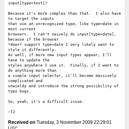
input[type=text]?

Because it's more complex than that.  I also have 
to target the inputs

that use an unrecognized type, like type=date in 
most current

browsers.  I can't naively do input[type=date], 
because if the browser

*does* support type=date I very likely want to 
style it differently.

As well, if more new input types appear, I'll 
have to update the

styles anywhere I use it.  Finally, if I want to 
do anything more than

a simple input selector, it'll become massively 
complicated and

unwieldy and introduce the strong possibility of 
typo bugs.

So, yeah, it's a difficult issue.

Received on
Tuesday, 3 November 2009 22:29:01
UTC