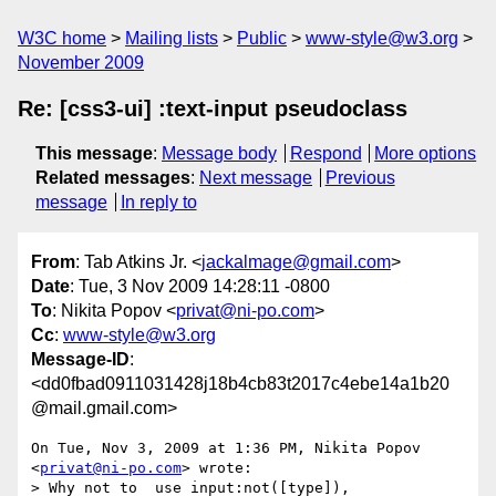
W3C home
Mailing lists
Public
www-style@w3.org
November 2009
Re: [css3-ui] :text-input pseudoclass
This message
:
Message body
Respond
More options
Related messages
:
Next message
Previous
message
In reply to
From
: Tab Atkins Jr. <
jackalmage@gmail.com
>
Date
: Tue, 3 Nov 2009 14:28:11 -0800
To
: Nikita Popov <
privat@ni-po.com
>
Cc
:
www-style@w3.org
Message-ID
:
<dd0fbad0911031428j18b4cb83t2017c4ebe14a1b20
@mail.gmail.com>
On Tue, Nov 3, 2009 at 1:36 PM, Nikita Popov 
<
privat@ni-po.com
> wrote:

> Why not to  use input:not([type]), 