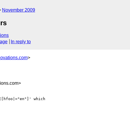
November 2009
ors
ions
sage
In reply to
novations.com
>
ions.com>
[hfoo|="en"]' which 
