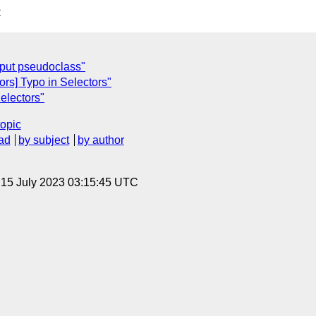
C
input pseudoclass"
ors] Typo in Selectors"
Selectors"
topic
ad
by subject
by author
, 15 July 2023 03:15:45 UTC