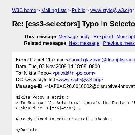
W3C home
Mailing lists
Public
www-style@w3.org
Re: [css3-selectors] Typo in Select
This message
:
Message body
Respond
More opt
Related messages
:
Next message
Previous mes
From
: Daniel Glazman <
daniel.glazman@disruptive-in
Date
: Tue, 03 Nov 2009 14:18:08 -0800
To
: Nikita Popov <
privat@ni-po.com
>
CC
: www-style list <
www-style@w3.org
>
Message-ID
: <4AF0AC20.6010802@disruptive-innovat
Nikita Popov a écrit :

> In Section "2. Selectors" there's the Pattern 'E
> should be 'E[foo|="en"]'.

Already fixed in editor's draft. Thanks.
