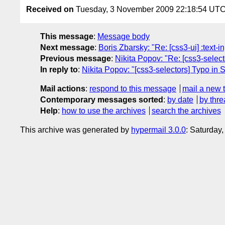
Received on
Tuesday, 3 November 2009 22:18:54 UT
This message
:
Message body
Next message
:
Boris Zbarsky: "Re: [css3-ui] :text-
Previous message
:
Nikita Popov: "Re: [css3-select
In reply to
:
Nikita Popov: "[css3-selectors] Typo in 
Mail actions
:
respond to this message
mail a new 
Contemporary messages sorted
:
by date
by thre
Help
:
how to use the archives
search the archives
This archive was generated by
hypermail 3.0.0
: Saturday