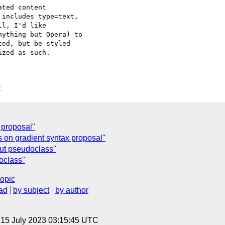
ted content

includes type=text,

l, I'd like

ything but Opera) to

ed, but be styled

zed as such.

C
 proposal"
 on gradient syntax proposal"
nput pseudoclass"
doclass"
topic
ad
by subject
by author
, 15 July 2023 03:15:45 UTC