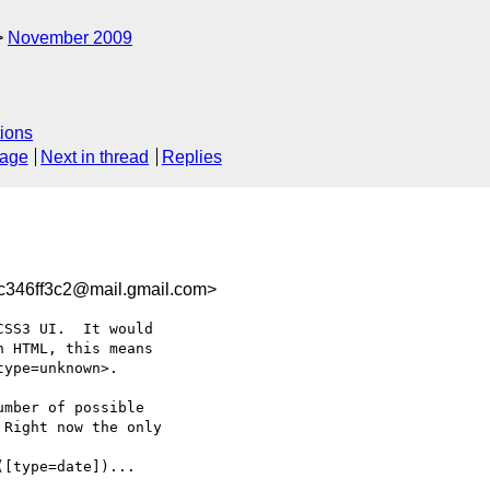
November 2009
ions
sage
Next in thread
Replies
c346ff3c2@mail.gmail.com>
SS3 UI.  It would

 HTML, this means

ype=unknown>.

mber of possible

Right now the only

[type=date])...
