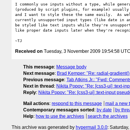
I commonly use inputs without a type, while genera
(produced by script plugins, for example) usually 
and I want to style these the same easily.  As wel
currently unsupported input types (like date in an
be styled like text inputs while they're unsupport
like proper date inputs later when they're recogni
Received on
Tuesday, 3 November 2009 19:54:58 UT
This message
:
Message body
Next message
:
Brad Kemper: "Re: radial-gradient()
Previous message
:
Tab Atkins Jr.: "Fwd: Comments
Next in thread
:
Nikita Popov: "Re: [css3-ui] :text-i
Reply
:
Nikita Popov: "Re: [css3-ui] :text-input pseu
Mail actions
:
respond to this message
mail a new 
Contemporary messages sorted
:
by date
by thre
Help
:
how to use the archives
search the archives
This archive was generated by
hypermail 3.0.0
: Saturday