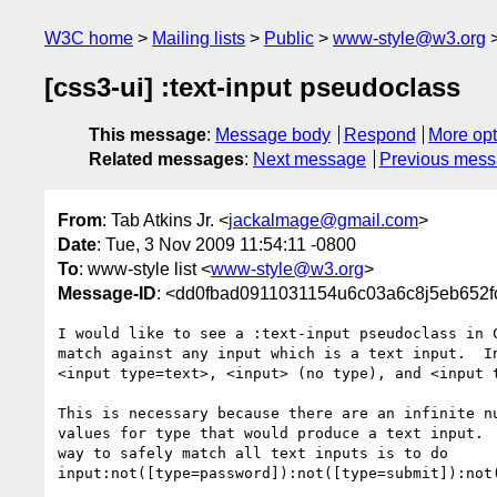
W3C home
Mailing lists
Public
www-style@w3.org
[css3-ui] :text-input pseudoclass
This message
:
Message body
Respond
More opt
Related messages
:
Next message
Previous mes
From
: Tab Atkins Jr. <
jackalmage@gmail.com
>
Date
: Tue, 3 Nov 2009 11:54:11 -0800
To
: www-style list <
www-style@w3.org
>
Message-ID
: <dd0fbad0911031154u6c03a6c8j5eb652f
I would like to see a :text-input pseudoclass in C
match against any input which is a text input.  In
<input type=text>, <input> (no type), and <input t
This is necessary because there are an infinite nu
values for type that would produce a text input.  
way to safely match all text inputs is to do

input:not([type=password]):not([type=submit]):not(