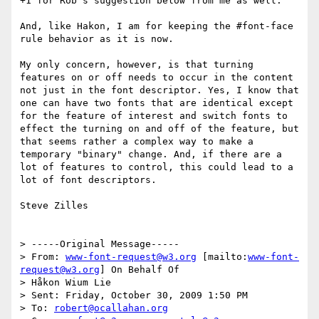
+1 for Rob's suggestion below from me as well.

And, like Hakon, I am for keeping the #font-face 
rule behavior as it is now.

My only concern, however, is that turning 
features on or off needs to occur in the content 
not just in the font descriptor. Yes, I know that 
one can have two fonts that are identical except 
for the feature of interest and switch fonts to 
effect the turning on and off of the feature, but 
that seems rather a complex way to make a 
temporary "binary" change. And, if there are a 
lot of features to control, this could lead to a 
lot of font descriptors.

Steve Zilles

> -----Original Message-----

> From: 
www-font-request@w3.org
 [mailto:
www-font-
request@w3.org
] On Behalf Of

> Håkon Wium Lie

> Sent: Friday, October 30, 2009 1:50 PM

> To: 
robert@ocallahan.org