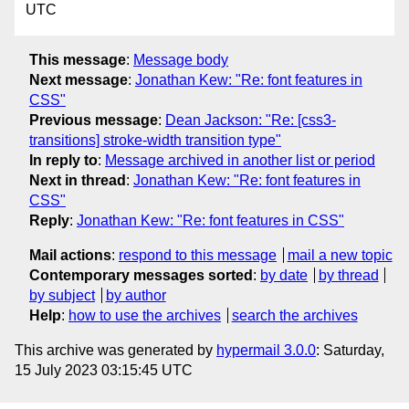
UTC
This message
:
Message body
Next message
:
Jonathan Kew: "Re: font features in
CSS"
Previous message
:
Dean Jackson: "Re: [css3-
transitions] stroke-width transition type"
In reply to
:
Message archived in another list or period
Next in thread
:
Jonathan Kew: "Re: font features in
CSS"
Reply
:
Jonathan Kew: "Re: font features in CSS"
Mail actions
:
respond to this message
mail a new topic
Contemporary messages sorted
:
by date
by thread
by subject
by author
Help
:
how to use the archives
search the archives
This archive was generated by
hypermail 3.0.0
: Saturday,
15 July 2023 03:15:45 UTC