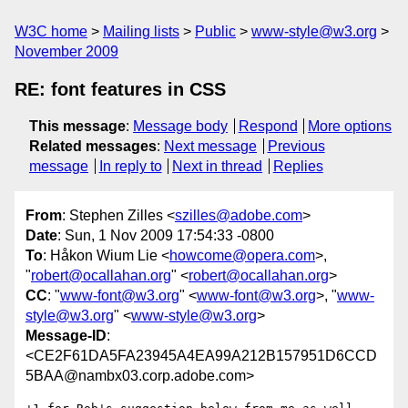
W3C home
Mailing lists
Public
www-style@w3.org
November 2009
RE: font features in CSS
This message
:
Message body
Respond
More options
Related messages
:
Next message
Previous
message
In reply to
Next in thread
Replies
From
: Stephen Zilles <
szilles@adobe.com
>
Date
: Sun, 1 Nov 2009 17:54:33 -0800
To
: Håkon Wium Lie <
howcome@opera.com
>,
"
robert@ocallahan.org
" <
robert@ocallahan.org
>
CC
: "
www-font@w3.org
" <
www-font@w3.org
>, "
www-
style@w3.org
" <
www-style@w3.org
>
Message-ID
:
<CE2F61DA5FA23945A4EA99A212B157951D6CCD
5BAA@nambx03.corp.adobe.com>