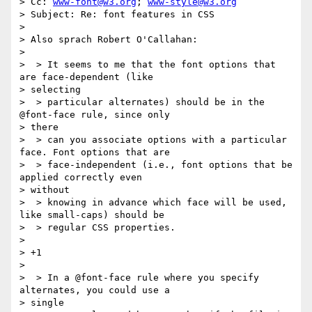
> Cc: 
www-font@w3.org
; 
www-style@w3.org
> Subject: Re: font features in CSS

> 

> Also sprach Robert O'Callahan:

> 

>  > It seems to me that the font options that 
are face-dependent (like

> selecting

>  > particular alternates) should be in the 
@font-face rule, since only

> there

>  > can you associate options with a particular 
face. Font options that are

>  > face-independent (i.e., font options that be 
applied correctly even

> without

>  > knowing in advance which face will be used, 
like small-caps) should be

>  > regular CSS properties.

> 

> +1

> 

>  > In a @font-face rule where you specify 
alternates, you could use a

> single
