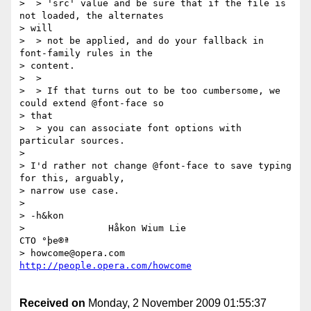
>  > 'src' value and be sure that if the file is 
not loaded, the alternates

> will

>  > not be applied, and do your fallback in 
font-family rules in the

> content.

>  >

>  > If that turns out to be too cumbersome, we 
could extend @font-face so

> that

>  > you can associate font options with 
particular sources.

> 

> I'd rather not change @font-face to save typing 
for this, arguably,

> narrow use case.

> 

> -h&kon

>               Håkon Wium Lie                          
CTO °þe®ª

> howcome@opera.com                  
Received on
Monday, 2 November 2009 01:55:37