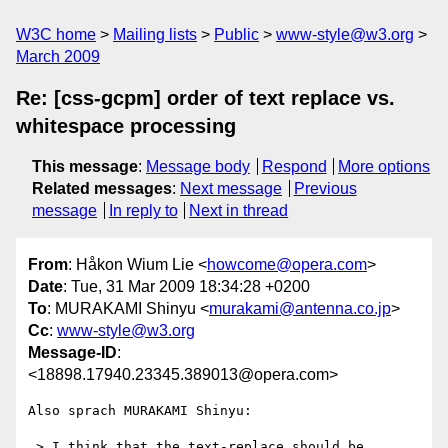
W3C home
Mailing lists
Public
www-style@w3.org
March 2009
Re: [css-gcpm] order of text replace vs.
whitespace processing
This message
:
Message body
Respond
More options
Related messages
:
Next message
Previous
message
In reply to
Next in thread
From
: Håkon Wium Lie <
howcome@opera.com
>
Date
: Tue, 31 Mar 2009 18:34:28 +0200
To
: MURAKAMI Shinyu <
murakami@antenna.co.jp
>
Cc
:
www-style@w3.org
Message-ID
:
<18898.17940.23345.389013@opera.com>
Also sprach MURAKAMI Shinyu:

 > I think that the text-replace should be 