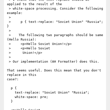
applied to the result of the

 > white-space processing. Consider the following 
example:

 > 

 >     p { text-replace: "Soviet Union" "Russia"; 
}

 > 

 >    The following two paragraphs should be same 
(Hello Russia):

 >     <p>Hello Soviet Union!</p>

 >     <p>Hello Soviet

 >      Union!</p>

 > 

 > Our implementation (AH Formatter) does this.

That seems useful. Does this mean that you don't 
replace in this

case?:

  p { 

    text-replace: "Soviet Union" "Russia"; 

    white-space: pre;

  }
