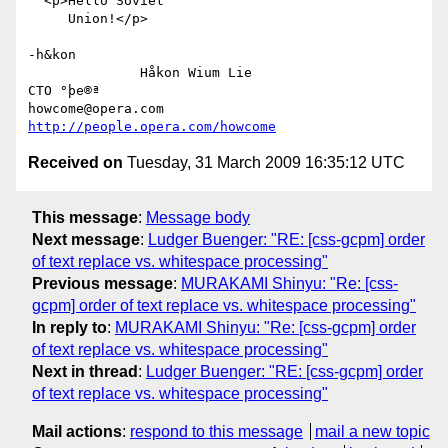
  <p>Hello Soviet

     Union!</p>

-h&kon

              Håkon Wium Lie                          
CTO °þe®ª

howcome@opera.com                  
http://people.opera.com/howcome
Received on
Tuesday, 31 March 2009 16:35:12 UTC
This message
:
Message body
Next message
:
Ludger Buenger: "RE: [css-gcpm] order
of text replace vs. whitespace processing"
Previous message
:
MURAKAMI Shinyu: "Re: [css-
gcpm] order of text replace vs. whitespace processing"
In reply to
:
MURAKAMI Shinyu: "Re: [css-gcpm] order
of text replace vs. whitespace processing"
Next in thread
:
Ludger Buenger: "RE: [css-gcpm] order
of text replace vs. whitespace processing"
Mail actions
:
respond to this message
mail a new topic