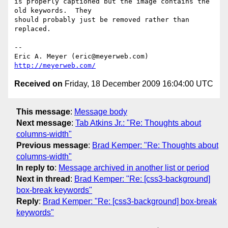
is properly captioned but the image contains the 
old keywords.  They 

should probably just be removed rather than 
replaced.

-- 

Eric A. Meyer (eric@meyerweb.com)     
http://meyerweb.com/
Received on
Friday, 18 December 2009 16:04:00 UTC
This message
:
Message body
Next message
:
Tab Atkins Jr.: "Re: Thoughts about
columns-width"
Previous message
:
Brad Kemper: "Re: Thoughts about
columns-width"
In reply to
:
Message archived in another list or period
Next in thread
:
Brad Kemper: "Re: [css3-background]
box-break keywords"
Reply
:
Brad Kemper: "Re: [css3-background] box-break
keywords"