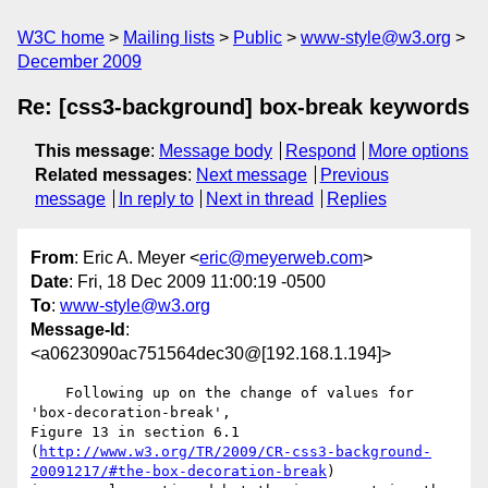
W3C home
Mailing lists
Public
www-style@w3.org
December 2009
Re: [css3-background] box-break keywords
This message
:
Message body
Respond
More options
Related messages
:
Next message
Previous
message
In reply to
Next in thread
Replies
From
: Eric A. Meyer <
eric@meyerweb.com
>
Date
: Fri, 18 Dec 2009 11:00:19 -0500
To
:
www-style@w3.org
Message-Id
:
<a0623090ac751564dec30@[192.168.1.194]>
    Following up on the change of values for 
'box-decoration-break', 

Figure 13 in section 6.1 

(
http://www.w3.org/TR/2009/CR-css3-background-
20091217/#the-box-decoration-break
) 
