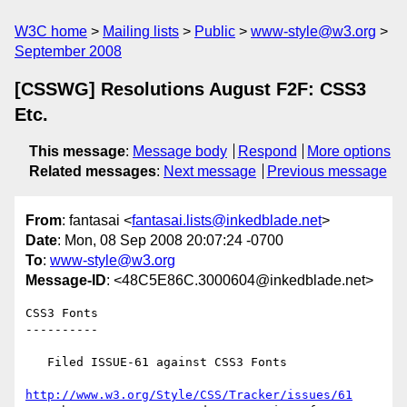
W3C home
Mailing lists
Public
www-style@w3.org
September 2008
[CSSWG] Resolutions August F2F: CSS3
Etc.
This message
:
Message body
Respond
More options
Related messages
:
Next message
Previous message
From
: fantasai <
fantasai.lists@inkedblade.net
>
Date
: Mon, 08 Sep 2008 20:07:24 -0700
To
:
www-style@w3.org
Message-ID
: <48C5E86C.3000604@inkedblade.net>
CSS3 Fonts

----------

   Filed ISSUE-61 against CSS3 Fonts

http://www.w3.org/Style/CSS/Tracker/issues/61