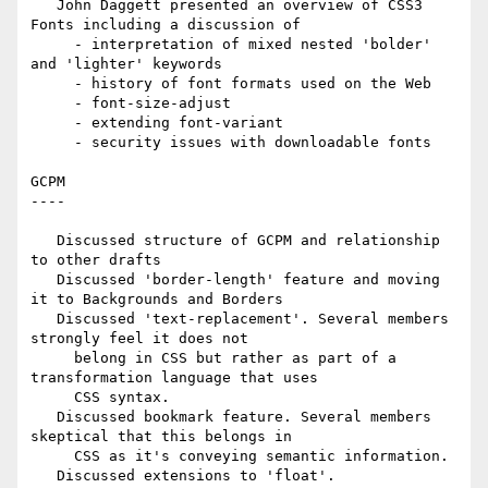
   John Daggett presented an overview of CSS3 
Fonts including a discussion of

     - interpretation of mixed nested 'bolder' 
and 'lighter' keywords

     - history of font formats used on the Web

     - font-size-adjust

     - extending font-variant

     - security issues with downloadable fonts

GCPM

----

   Discussed structure of GCPM and relationship 
to other drafts

   Discussed 'border-length' feature and moving 
it to Backgrounds and Borders

   Discussed 'text-replacement'. Several members 
strongly feel it does not

     belong in CSS but rather as part of a 
transformation language that uses

     CSS syntax.

   Discussed bookmark feature. Several members 
skeptical that this belongs in

     CSS as it's conveying semantic information.

   Discussed extensions to 'float'.
