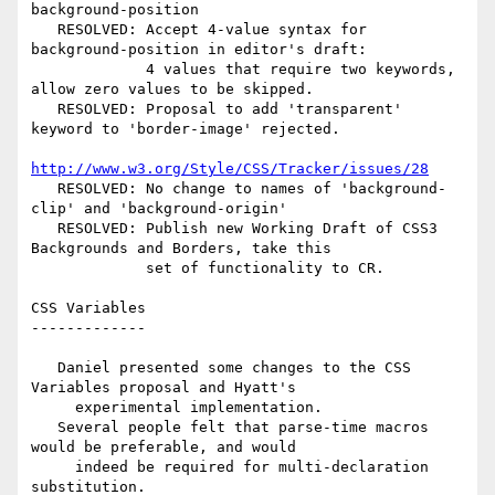
background-position

   RESOLVED: Accept 4-value syntax for 
background-position in editor's draft:

             4 values that require two keywords, 
allow zero values to be skipped.

   RESOLVED: Proposal to add 'transparent' 
keyword to 'border-image' rejected.

http://www.w3.org/Style/CSS/Tracker/issues/28
   RESOLVED: No change to names of 'background-
clip' and 'background-origin'

   RESOLVED: Publish new Working Draft of CSS3 
Backgrounds and Borders, take this

             set of functionality to CR.

CSS Variables

-------------

   Daniel presented some changes to the CSS 
Variables proposal and Hyatt's

     experimental implementation.

   Several people felt that parse-time macros 
would be preferable, and would

     indeed be required for multi-declaration 
substitution.
