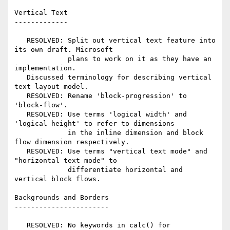
Vertical Text

-------------

   RESOLVED: Split out vertical text feature into 
its own draft. Microsoft

             plans to work on it as they have an 
implementation.

   Discussed terminology for describing vertical 
text layout model.

   RESOLVED: Rename 'block-progression' to 
'block-flow'.

   RESOLVED: Use terms 'logical width' and 
'logical height' to refer to dimensions

             in the inline dimension and block 
flow dimension respectively.

   RESOLVED: Use terms "vertical text mode" and 
"horizontal text mode" to

             differentiate horizontal and 
vertical block flows.

Backgrounds and Borders

-----------------------

   RESOLVED: No keywords in calc() for 