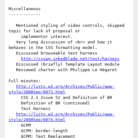
Miscellaneous

-------------

   Mentioned styling of video controls, skipped 
topic for lack of proposal or

     implementor interest.

   Very long discussion of <br> and how it 
behaves in the CSS formatting model.

   Discussed browseable test harness

http://csswg.inkedblade.net/test/harness
   Discussed (briefly) Template Layout module

   Reviewed charter with Philippe Le Hégaret

Full minutes:

http://lists.w3.org/Archives/Public/www-
style/2008Sep/0073.html
     CSS 2.1 Issue 52 and Definition of BR

     Definition of BR (continued)

     Test Harness

http://lists.w3.org/Archives/Public/www-
style/2008Sep/0074.html
     GCPM

     GCPM: border-length

     GCPM: Text Replacement
