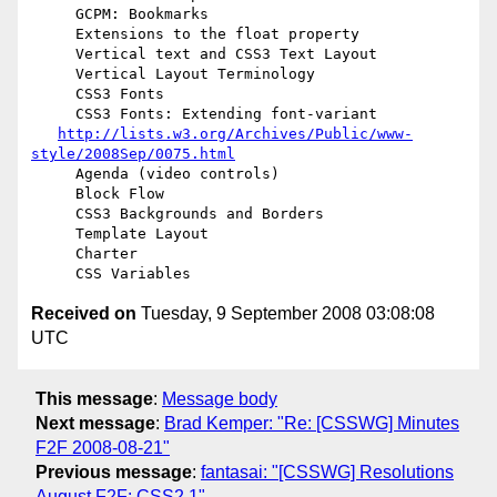
     GCPM: Bookmarks

     Extensions to the float property

     Vertical text and CSS3 Text Layout

     Vertical Layout Terminology

     CSS3 Fonts

     CSS3 Fonts: Extending font-variant

http://lists.w3.org/Archives/Public/www-
style/2008Sep/0075.html
     Agenda (video controls)

     Block Flow

     CSS3 Backgrounds and Borders

     Template Layout

     Charter

Received on
Tuesday, 9 September 2008 03:08:08
UTC
This message
:
Message body
Next message
:
Brad Kemper: "Re: [CSSWG] Minutes
F2F 2008-08-21"
Previous message
:
fantasai: "[CSSWG] Resolutions
August F2F: CSS2.1"