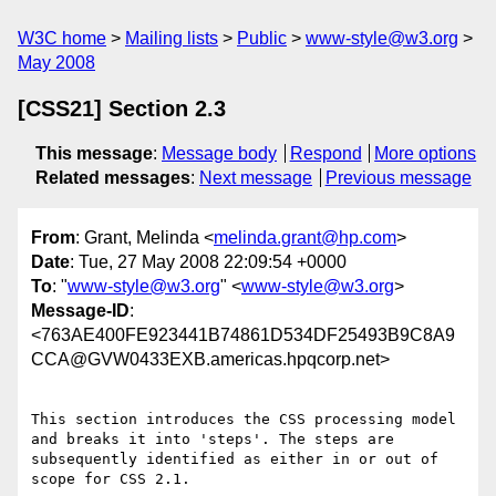
W3C home
Mailing lists
Public
www-style@w3.org
May 2008
[CSS21] Section 2.3
This message
:
Message body
Respond
More options
Related messages
:
Next message
Previous message
From
: Grant, Melinda <
melinda.grant@hp.com
>
Date
: Tue, 27 May 2008 22:09:54 +0000
To
: "
www-style@w3.org
" <
www-style@w3.org
>
Message-ID
:
<763AE400FE923441B74861D534DF25493B9C8A9
CCA@GVW0433EXB.americas.hpqcorp.net>
This section introduces the CSS processing model 
and breaks it into 'steps'. The steps are 
subsequently identified as either in or out of 
scope for CSS 2.1.
