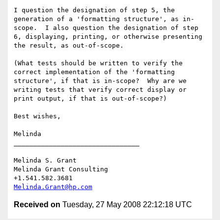
I question the designation of step 5, the 
generation of a 'formatting structure', as in-
scope.  I also question the designation of step 
6, displaying, printing, or otherwise presenting 
the result, as out-of-scope.

(What tests should be written to verify the 
correct implementation of the 'formatting 
structure', if that is in-scope?  Why are we 
writing tests that verify correct display or 
print output, if that is out-of-scope?)

Best wishes,

Melinda

________________________________

Melinda S. Grant

Melinda Grant Consulting

Melinda.Grant@hp.com
Received on
Tuesday, 27 May 2008 22:12:18 UTC