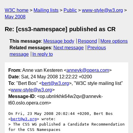
W3C home
Mailing lists
Public
www-style@w3.org
May 2008
Re: [css3-namespace] published as CR
This message
:
Message body
Respond
More options
Related messages
:
Next message
Previous
message
In reply to
From
: Anne van Kesteren <
annevk@opera.com
>
Date
: Sat, 24 May 2008 12:22:22 +0200
To
: "Bert Bos" <
bert@w3.org
>, "W3C style mailing list"
<
www-style@w3.org
>
Message-ID
: <op.ubnlrkhk64w2qv@annevk-
t60.oslo.opera.com>
On Fri, 23 May 2008 20:02:44 +0200, Bert Bos 
<
bert@w3.org
> wrote:

> The CSS WG published a Candidate Recommendation 
for the CSS Namespaces
