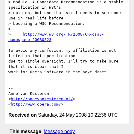
> Module. A Candidate Recommendation is a stable 
specification in W3C's

> opinion, but one that still needs to see some 
use in real life before

> becoming a W3C Recommendation.

>

>     
http://www.w3.org/TR/2008/CR-css3-
namespace-20080523
To avoid any confusion, my affiliation is not 
listed in that specification  

due to simple oversight. I'll try to make sure 
that it is clear that I  

work for Opera Software in the next draft.

-- 

Anne van Kesteren

<
http://annevankesteren.nl/
>

<
http://www.opera.com/
Received on
Saturday, 24 May 2008 10:22:36 UTC
This message
:
Message body