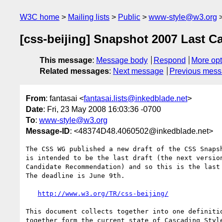
W3C home
Mailing lists
Public
www-style@w3.org
[css-beijing] Snapshot 2007 Last C
This message
:
Message body
Respond
More opt
Related messages
:
Next message
Previous mes
From
: fantasai <
fantasai.lists@inkedblade.net
>
Date
: Fri, 23 May 2008 16:03:36 -0700
To
:
www-style@w3.org
Message-ID
: <48374D48.4060502@inkedblade.net>
The CSS WG published a new draft of the CSS Snapsh
is intended to be the last draft (the next version
Candidate Recommendation) and so this is the last 
The deadline is June 9th.

http://www.w3.org/TR/css-beijing/
This document collects together into one definitio
together form the current state of Cascading Style