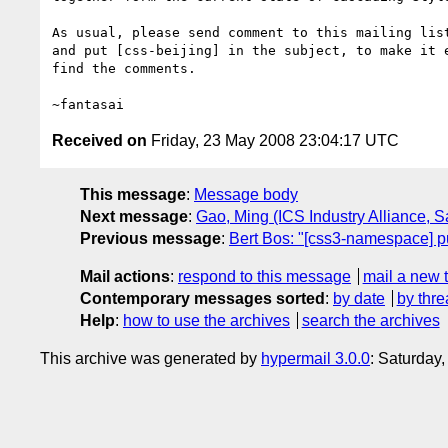
As usual, please send comment to this mailing lis
and put [css-beijing] in the subject, to make it e
find the comments.

Received on
Friday, 23 May 2008 23:04:17 UTC
This message
:
Message body
Next message
:
Gao, Ming (ICS Industry Alliance,
Previous message
:
Bert Bos: "[css3-namespace] 
Mail actions
:
respond to this message
mail a new 
Contemporary messages sorted
:
by date
by thre
Help
:
how to use the archives
search the archives
This archive was generated by
hypermail 3.0.0
: Saturday