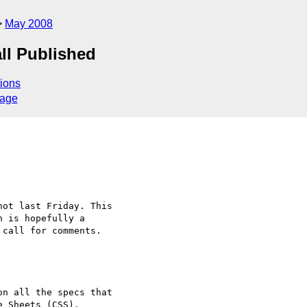
May 2008
all Published
ions
sage
ot last Friday. This

 is hopefully a

call for comments.

n all the specs that

 Sheets (CSS).
