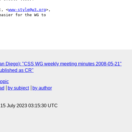
t, <
www-style@w3.org
>,

asier for the WG to

 San Diego): "CSS WG weekly meeting minutes 2008-05-21"
published as CR"
topic
ad
by subject
by author
, 15 July 2023 03:15:30 UTC