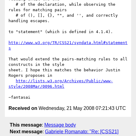
   # of the declaration, while observing the 
rules for matching pairs

   # of (), [], {}, "", and '', and correctly 
handling escapes.

to "statement" (which is defined in 4.1.4).

http://www.w3.org/TR/CSS21/syndata.html#statement
s
That would extend the pairs-matching rules to all 
constructs in the style

sheet. I hope this matches the behavior Justin 
Rogers proposes in

http://lists.w3.org/Archives/Public/www-
style/2008Mar/0096.html
Received on
Wednesday, 21 May 2008 07:21:43 UTC
This message
:
Message body
Next message
:
Gabriele Romanato: "Re: [CSS21]