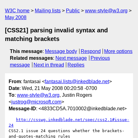
W3C home
Mailing lists
Public
www-style@w3.org
May 2008
[CSS21] parsing invalid syntax and
matching brackets
This message
:
Message body
Respond
More options
Related messages
:
Next message
Previous
message
Next in thread
Replies
From
: fantasai <
fantasai.lists@inkedblade.net
>
Date
: Wed, 21 May 2008 00:20:58 -0700
To
:
www-style@w3.org
, Justin Rogers
<
justrog@microsoft.com
>
Message-ID
: <4833CD5A.7010002@inkedblade.net>
http://csswg.inkedblade.net/spec/css2.1#issue-
24
CSS2.1 issue 24 questions whether the brackets-
and-quotes-matching rules
