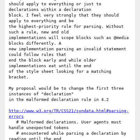
should apply to everything or just to 
declarations within a declaration

block. I feel very strongly that they should 
apply to everything and be

the highest-priority rule for parsing. Without 
such a rule, new and old

implementations will scope blocks such as @media 
blocks differently. A

new implementation parsing an invalid statement 
could follow rules that

end the block early and while older 
implementations eat until the end

of the style sheet looking for a matching 
bracket.

My proposal would be to change the first three 
instances of "declaration"

in the malformed declaration rule in 4.2

http://www.w3.org/TR/CSS21/syndata.html#parsing-
errors
   # Malformed declarations. User agents must 
handle unexpected tokens

   # encountered while parsing a declaration by 
reading until the end
