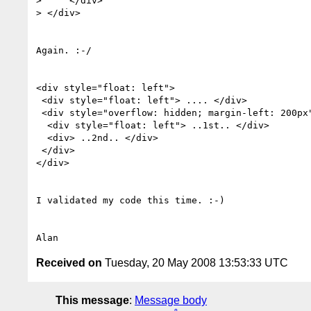
>     </div>

> </div>

Again. :-/

<div style="float: left">

 <div style="float: left"> .... </div>

 <div style="overflow: hidden; margin-left: 200px">

  <div style="float: left"> ..1st.. </div>

  <div> ..2nd.. </div>

 </div>

</div>

I validated my code this time. :-)

Received on
Tuesday, 20 May 2008 13:53:33 UTC
This message
:
Message body