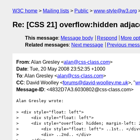
W3C home
Mailing lists
Public
www-style@w3.org
Re: [CSS 21] overflow:hidden adjace
This message
:
Message body
Respond
More opt
Related messages
:
Next message
Previous mes
From
: Alan Gresley <
alan@css-class.com
>
Date
: Tue, 20 May 2008 23:52:35 +1000
To
: Alan Gresley <
alan@css-class.com
>
CC
: David Woolley <
forums@david-woolley.me.uk
>, "
w
Message-ID
: <4832D7A3.6030802@css-class.com>
Alan Gresley wrote:

> <div style="float: left">

>     <div style="float: left">

>     <div style="overflow: hidden; margin-left: 2
>         <div style="float: left"> ..1st.. </div>
>         <div> ..2nd.. </div>
