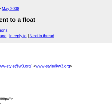
May 2008
nt to a float
ions
sage
In reply to
Next in thread
ww-style@w3.org
" <
www-style@w3.org
>
00px">


