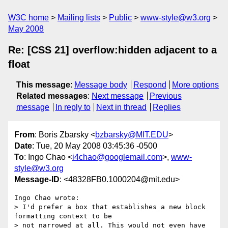
W3C home
Mailing lists
Public
www-style@w3.org
May 2008
Re: [CSS 21] overflow:hidden adjacent to a
float
This message
:
Message body
Respond
More options
Related messages
:
Next message
Previous
message
In reply to
Next in thread
Replies
From
: Boris Zbarsky <
bzbarsky@MIT.EDU
>
Date
: Tue, 20 May 2008 03:45:36 -0500
To
: Ingo Chao <
i4chao@googlemail.com
>,
www-
style@w3.org
Message-ID
: <48328FB0.1000204@mit.edu>
Ingo Chao wrote:

> I'd prefer a box that establishes a new block 
formatting context to be

> not narrowed at all. This would not even have 