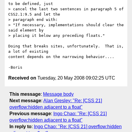
to be defined, just

> cancel the last two sentences in paragraph 5 of 
CSS2.1:9.5 and let the

> paragraph end with:

> "If necessary, implementations should clear the 
said element by

> placing it below any preceding floats."

Doing that breaks sites, unfortunately.  That is, 
a lot of existing 

content depends on the narrowing behavior....

Received on
Tuesday, 20 May 2008 09:02:25 UTC
This message
:
Message body
Next message
:
Alan Gresley: "Re: [CSS 21]
overflow:hidden adjacent to a float"
Previous message
:
Ingo Chao: "Re: [CSS 21]
overflow:hidden adjacent to a float"
In reply to
:
Ingo Chao: "Re: [CSS 21] overflow:hidden