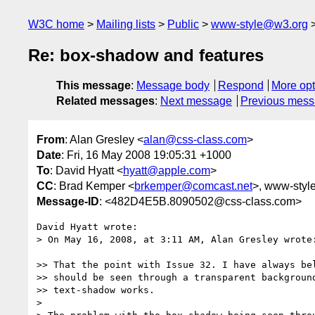
W3C home
Mailing lists
Public
www-style@w3.org
Re: box-shadow and features
This message
:
Message body
Respond
More opt
Related messages
:
Next message
Previous mes
From
: Alan Gresley <
alan@css-class.com
>
Date
: Fri, 16 May 2008 19:05:31 +1000
To
: David Hyatt <
hyatt@apple.com
>
CC
: Brad Kemper <
brkemper@comcast.net
>, www-style 
Message-ID
: <482D4E5B.8090502@css-class.com>
David Hyatt wrote:

> On May 16, 2008, at 3:11 AM, Alan Gresley wrote:
>> That the point with Issue 32. I have always bel
>> should be seen through a transparent background
>> text-shadow works.

> 
