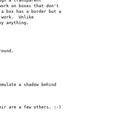
gh a transparent 

ork on boxes that don't 

a box has a border but a 

work.  Unlike 

y anything.

ound.

mulate a shadow behind 

ir are a few others. :-)
