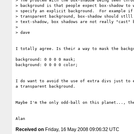
> The problem with the box-shadow being seen throu
> background is that people expect box-shadow to w
> specify an explicit background.  For example if 
> transparent background, box-shadow should stlll 
> text-shadow, box shadows are not really "cast" b
> 

> dave

I totally agree. Is their a way to mask the backgr
background: 0 0 0 0 mask;

background: 0 0 0 0 color;

I do want to avoid the use of extra divs just to e
a transparent background.

Maybe I'm the only odd-ball on this planet..., the
Received on
Friday, 16 May 2008 09:06:32 UTC