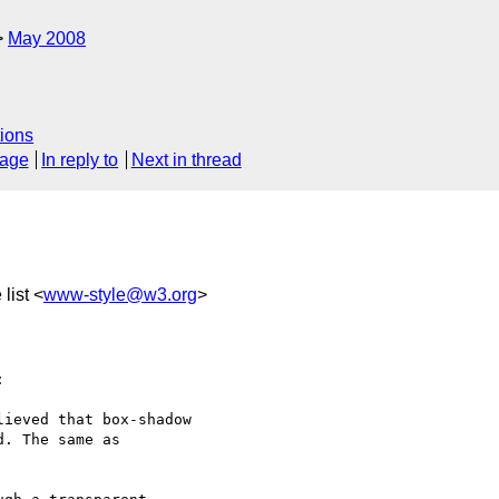
May 2008
ions
sage
In reply to
Next in thread
list <
www-style@w3.org
>


ieved that box-shadow 

. The same as 
