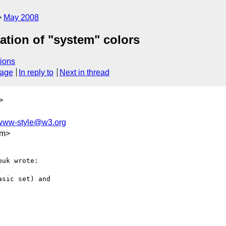
May 2008
ation of "system" colors
ions
sage
In reply to
Next in thread
>
www-style@w3.org
om>
uk wrote:

sic set) and
