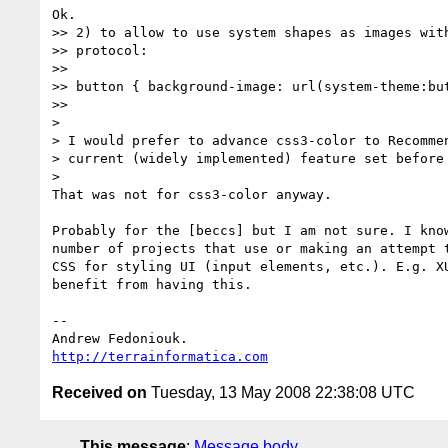
Ok.

>> 2) to allow to use system shapes as images with
>> protocol:

>>

>> button { background-image: url(system-theme:but
>>     

>

> I would prefer to advance css3-color to Recommen
> current (widely implemented) feature set before 
>   

That was not for css3-color anyway.

Probably for the [beccs] but I am not sure. I know
number of projects that use or making an attempt t
CSS for styling UI (input elements, etc.). E.g. XU
benefit from having this.

-- 

http://terrainformatica.com
Received on
Tuesday, 13 May 2008 22:38:08 UTC
This message
:
Message body