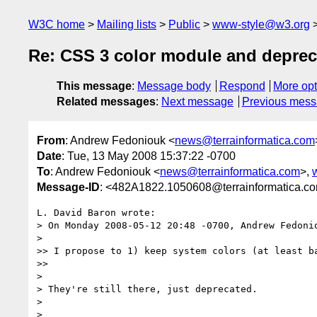
W3C home
Mailing lists
Public
www-style@w3.org
Re: CSS 3 color module and deprec
This message
:
Message body
Respond
More opt
Related messages
:
Next message
Previous mes
From
: Andrew Fedoniouk <
news@terrainformatica.com
Date
: Tue, 13 May 2008 15:37:22 -0700
To
: Andrew Fedoniouk <
news@terrainformatica.com
>,
Message-ID
: <482A1822.1050608@terrainformatica.c
L. David Baron wrote:

> On Monday 2008-05-12 20:48 -0700, Andrew Fedonio
>   

>> I propose to 1) keep system colors (at least ba
>>     

>

> They're still there, just deprecated.

>

>   
