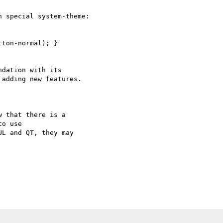
 special system-theme:  

ton-normal); }

dation with its

adding new features.

 that there is a 

o use

L and QT, they may 
