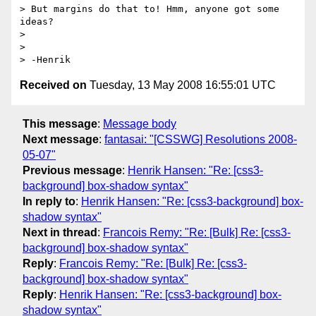
> But margins do that to! Hmm, anyone got some 
ideas?

>

>

Received on
Tuesday, 13 May 2008 16:55:01 UTC
This message
:
Message body
Next message
:
fantasai: "[CSSWG] Resolutions 2008-
05-07"
Previous message
:
Henrik Hansen: "Re: [css3-
background] box-shadow syntax"
In reply to
:
Henrik Hansen: "Re: [css3-background] box-
shadow syntax"
Next in thread
:
Francois Remy: "Re: [Bulk] Re: [css3-
background] box-shadow syntax"
Reply
:
Francois Remy: "Re: [Bulk] Re: [css3-
background] box-shadow syntax"
Reply
:
Henrik Hansen: "Re: [css3-background] box-
shadow syntax"