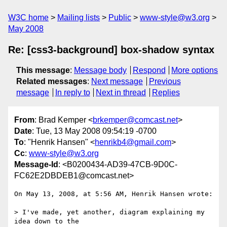
W3C home
Mailing lists
Public
www-style@w3.org
May 2008
Re: [css3-background] box-shadow syntax
This message
:
Message body
Respond
More options
Related messages
:
Next message
Previous
message
In reply to
Next in thread
Replies
From
: Brad Kemper <
brkemper@comcast.net
>
Date
: Tue, 13 May 2008 09:54:19 -0700
To
: "Henrik Hansen" <
henrikb4@gmail.com
>
Cc
:
www-style@w3.org
Message-Id
: <B0200434-AD39-47CB-9D0C-
FC62E2DBDEB1@comcast.net>
On May 13, 2008, at 5:56 AM, Henrik Hansen wrote:

> I've made, yet another, diagram explaining my 
idea down to the  
