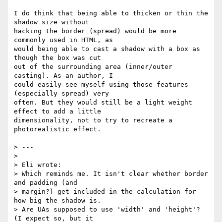
I do think that being able to thicken or thin the 
shadow size without  

hacking the border (spread) would be more 
commonly used in HTML, as  

would being able to cast a shadow with a box as 
though the box was cut  

out of the surrounding area (inner/outer 
casting). As an author, I  

could easily see myself using those features 
(especially spread) very  

often. But they would still be a light weight 
effect to add a little  

dimensionality, not to try to recreate a 
photorealistic effect.

> ---

>

> Eli wrote:

> Which reminds me. It isn't clear whether border 
and padding (and  

> margin?) get included in the calculation for 
how big the shadow is.  

> Are UAs supposed to use 'width' and 'height'? 
(I expect so, but it  
