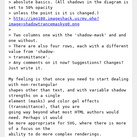
> aboslute basics. (All shadows in the diagram is 
set to 50% opacity  

> unless the point is it is changed.)

> 
http://img180.imageshack.us/my.php?
image=shadowtrancemaskyq0.png
>

> Two columns one with the 'shadow-mask' and and 
one without.

> There are also four rows, each with a different 
value from 'shadow- 

> transmittance'.

> Any comments on it now? Suggestions? Changes? 
Just write it.

My feeling is that once you need to start dealing 
with non-rectangular  

shapes other than text, and with variable shadow 
strengths on a single  

element (masks) and color gel effects 
(transmittance), that you are  

going way beyond what most HTML authors would 
need. Perhaps it would  

be more appropriate for SVG, where there is more 
of a focus on the  

ability to do more complex renderings.
