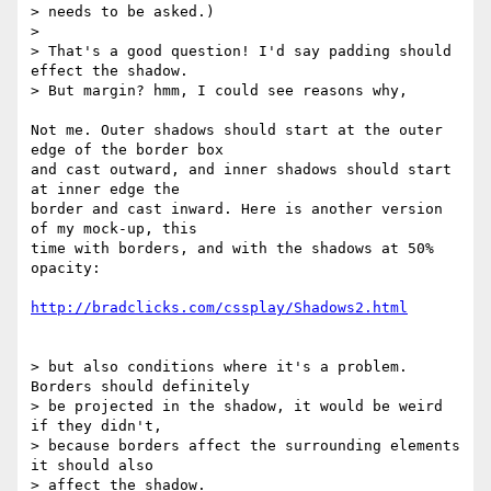
> needs to be asked.)

>

> That's a good question! I'd say padding should 
effect the shadow.  

> But margin? hmm, I could see reasons why,

Not me. Outer shadows should start at the outer 
edge of the border box  

and cast outward, and inner shadows should start 
at inner edge the  

border and cast inward. Here is another version 
of my mock-up, this  

time with borders, and with the shadows at 50% 
opacity:

http://bradclicks.com/cssplay/Shadows2.html
> but also conditions where it's a problem. 
Borders should definitely  

> be projected in the shadow, it would be weird 
if they didn't,  

> because borders affect the surrounding elements 
it should also  

> affect the shadow.
