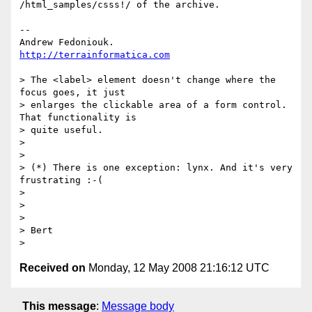
/html_samples/csss!/ of the archive.

--

http://terrainformatica.com
> The <label> element doesn't change where the 
focus goes, it just 

> enlarges the clickable area of a form control. 
That functionality is 

> quite useful.

>

>

> (*) There is one exception: lynx. And it's very 
frustrating :-(

>

>

>

> Bert

Received on
Monday, 12 May 2008 21:16:12 UTC
This message
:
Message body