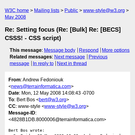
W3C home
Mailing lists
Public
www-style@w3.org
May 2008
Re: Setting focus (Re: [Bulk] Re: [BECS]
CSSS! - CSS script)
This message
:
Message body
Respond
More options
Related messages
:
Next message
Previous
message
In reply to
Next in thread
From
: Andrew Fedoniouk
<
news@terrainformatica.com
>
Date
: Mon, 12 May 2008 14:08:43 -0700
To
: Bert Bos <
bert@w3.org
>
CC
: www-style <
www-style@w3.org
>
Message-ID
:
<4828B1DB.8000006@terrainformatica.com>
Bert Bos wrote:
