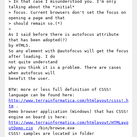
> In that case I misunderstood you. I'm only 
talking about the *initial* 

> focus. Current browsers don't set the focus on 
opening a page and that 

> should remain so.(*)

>   

As I said before there is autofocus attribute 
that has been adopted(?) 

by HTML5.

So any element with @autofocus will get the focus 
after loading. I do 

not quite understand

why you think it is a problem. There are cases 
when autofocus will 

benefit the user.

BTW: more or less full definition of CSSS! 
http://www.terrainformatica.com/htmlayout/csss!.h
tm
 . 

Demo browser application (Windows) that has CSSS! 
http://www.terrainformatica.com/htmlayout/HTMLayo
utDemo.zip
  /bin/browse.exe

CSSS! samples are located in folder 