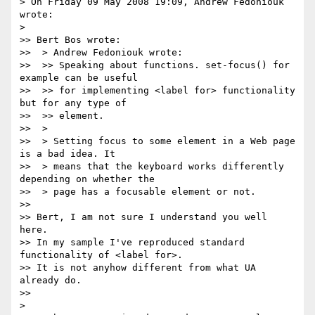
> On Friday 09 May 2008 19:09, Andrew Fedoniouk 
wrote:

>   

>> Bert Bos wrote:

>>  > Andrew Fedoniouk wrote:

>>  >> Speaking about functions. set-focus() for 
example can be useful

>>  >> for implementing <label for> functionality 
but for any type of

>>  >> element.

>>  >

>>  > Setting focus to some element in a Web page 
is a bad idea. It

>>  > means that the keyboard works differently 
depending on whether the

>>  > page has a focusable element or not.

>>

>> Bert, I am not sure I understand you well 
here.

>> In my sample I've reproduced standard 
functionality of <label for>.

>> It is not anyhow different from what UA 
already do.

>>     

>
