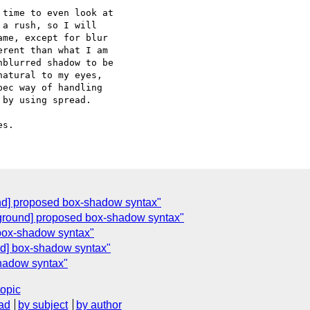
time to even look at  

a rush, so I will  

me, except for blur  

rent than what I am  

blurred shadow to be  

atural to my eyes,  

ec way of handling  

by using spread.

nd] proposed box-shadow syntax"
ground] proposed box-shadow syntax"
 box-shadow syntax"
d] box-shadow syntax"
hadow syntax"
topic
ad
by subject
by author