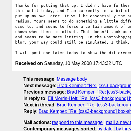
Thanks for putting that up. I didn't have further 
this until today, and I am currently in  a bit of 
put up my own later. It will be essentially the sa
radius. Yours seems to do something a little diffe
used to, and seems to force a certain amount of un
shown when there is offset. That doesn't look as n
and seems to be more limiting. In the PhotoShop/sp
blur, your way could still be simulated, I think, 
Received on
Saturday, 10 May 2008 17:43:32 UTC
This message
:
Message body
Next message
:
Brad Kemper: "Re: [css3-backgrou
Previous message
:
Brad Kemper: "Re: [css3-back
In reply to
:
Eli Morris-Heft: "Re: [css3-background]
Next in thread
:
Brad Kemper: "Re: [css3-backgroun
Reply
:
Brad Kemper: "Re: [css3-background] box-s
Mail actions
:
respond to this message
mail a new 
Contemporary messages sorted
:
by date
by thre