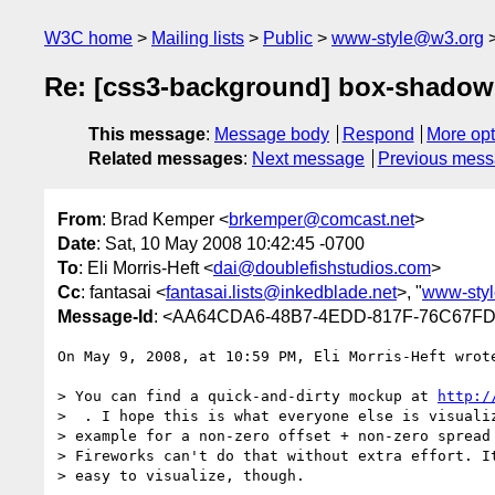
W3C home
Mailing lists
Public
www-style@w3.org
Re: [css3-background] box-shadow
This message
:
Message body
Respond
More opt
Related messages
:
Next message
Previous mes
From
: Brad Kemper <
brkemper@comcast.net
>
Date
: Sat, 10 May 2008 10:42:45 -0700
To
: Eli Morris-Heft <
dai@doublefishstudios.com
>
Cc
: fantasai <
fantasai.lists@inkedblade.net
>, "
www-sty
Message-Id
: <AA64CDA6-48B7-4EDD-817F-76C67FD
On May 9, 2008, at 10:59 PM, Eli Morris-Heft wrote
> You can find a quick-and-dirty mockup at 
http:/
>  . I hope this is what everyone else is visualiz
> example for a non-zero offset + non-zero spread 
> Fireworks can't do that without extra effort. It
> easy to visualize, though.
