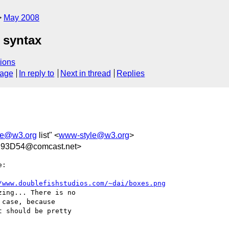
May 2008
 syntax
ions
sage
In reply to
Next in thread
Replies
le@w3.org
list" <
www-style@w3.org
>
93D54@comcast.net>
:

/www.doublefishstudios.com/~dai/boxes.png
ing... There is no  

case, because  

 should be pretty  
