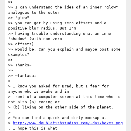
>>

>> I can understand the idea of an inner "glow" 
analogous to the outer 

>> "glow"

>> you can get by using zero offsets and a 
positive blur radius. But I'm

>> having trouble understanding what an inner 
"shadow" (with non-zero 

>> offsets)

>> would be. Can you explain and maybe post some 
examples?

>>

>> Thanks~

>>

>> ~fantasai

> 

> I know you asked for Brad, but I fear for 
anyone who is awake and in 

> front of a computer screen at this time who is 
not also (a) coding or 

> (b) living on the other side of the planet.

> 

> You can find a quick-and-dirty mockup at 

> 
http://www.doublefishstudios.com/~dai/boxes.png
. I hope this is what 
