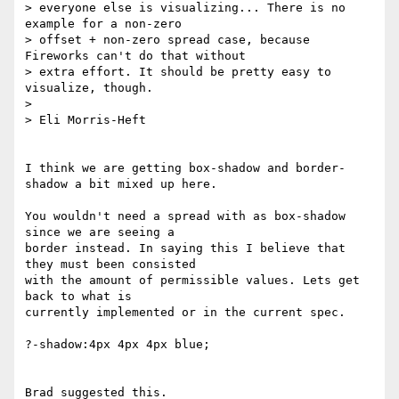
> everyone else is visualizing... There is no 
example for a non-zero 

> offset + non-zero spread case, because 
Fireworks can't do that without 

> extra effort. It should be pretty easy to 
visualize, though.

> 

> Eli Morris-Heft

I think we are getting box-shadow and border-
shadow a bit mixed up here.

You wouldn't need a spread with as box-shadow 
since we are seeing a 

border instead. In saying this I believe that 
they must been consisted 

with the amount of permissible values. Lets get 
back to what is 

currently implemented or in the current spec.

?-shadow:4px 4px 4px blue;

Brad suggested this.
