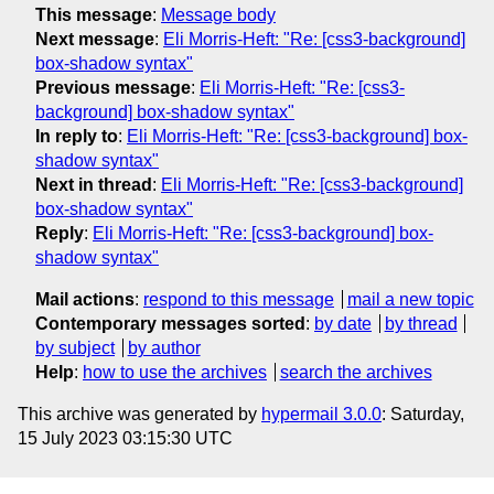
This message
:
Message body
Next message
:
Eli Morris-Heft: "Re: [css3-background]
box-shadow syntax"
Previous message
:
Eli Morris-Heft: "Re: [css3-
background] box-shadow syntax"
In reply to
:
Eli Morris-Heft: "Re: [css3-background] box-
shadow syntax"
Next in thread
:
Eli Morris-Heft: "Re: [css3-background]
box-shadow syntax"
Reply
:
Eli Morris-Heft: "Re: [css3-background] box-
shadow syntax"
Mail actions
:
respond to this message
mail a new topic
Contemporary messages sorted
:
by date
by thread
by subject
by author
Help
:
how to use the archives
search the archives
This archive was generated by
hypermail 3.0.0
: Saturday,
15 July 2023 03:15:30 UTC