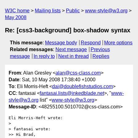
W3C home
Mailing lists
Public
www-style@w3.org
May 2008
Re: [css3-background] box-shadow syntax
This message
:
Message body
Respond
More options
Related messages
:
Next message
Previous
message
In reply to
Next in thread
Replies
From
: Alan Gresley <
alan@css-class.com
>
Date
: Sat, 10 May 2008 17:38:40 +1000
To
: Eli Morris-Heft <
dai@doublefishstudios.com
>
CC
: fantasai <
fantasai.lists@inkedblade.net
>, "
www-
style@w3.org
list" <
www-style@w3.org
>
Message-ID
: <48255100.5010702@css-class.com>
Eli Morris-Heft wrote:

> 

> fantasai wrote:

>> Hi Brad,
