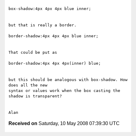
box-shadow:4px 4px 4px blue inner;

but that is really a border.

border-shadow:4px 4px 4px blue inner;

That could be put as

border-shadow:4px 4px 4px(inner) blue;

but this should be analogous with box-shadow. How 
does all the new 

syntax or values work when the box casting the 
shadow is transparent?

Received on
Saturday, 10 May 2008 07:39:30 UTC