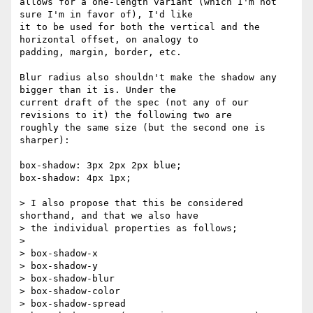
allows for a one-length variant (which I'm not 
sure I'm in favor of), I'd like 

it to be used for both the vertical and the 
horizontal offset, on analogy to 

padding, margin, border, etc.

Blur radius also shouldn't make the shadow any 
bigger than it is. Under the 

current draft of the spec (not any of our 
revisions to it) the following two are 

roughly the same size (but the second one is 
sharper):

box-shadow: 3px 2px 2px blue;

box-shadow: 4px 1px;

> I also propose that this be considered 
shorthand, and that we also have 

> the individual properties as follows;

> 

> box-shadow-x

> box-shadow-y

> box-shadow-blur

> box-shadow-color

> box-shadow-spread
