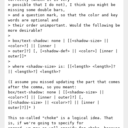
> possible that I do not), I think you might be 
missing some double bars, 

> and a question mark, so that the color and key 
words are optional and 

> their order unimportant. Would the following be 
more desirable?

> 

> box/text-shadow: none | [[<shadow-size> || 
<color>?] || [inner | 

> outer]?] [, [<shadow-def> || <color>] [inner | 
outer]]*

> 

> where <shadow-size> is: [[<length> <length>]? 
|| <length>?] <length>?

(I assume you missed updating the part that comes 
after the comma, so you meant:

box/text-shadow: none | [[<shadow-size> || 
<color>?] || [inner | outer]?] [, 

[[<shadow-size> || <color>?] || [inner | 
outer]?]]* )

This so-called "choke" is a logical idea. That 
is, if we're going to specify for 
