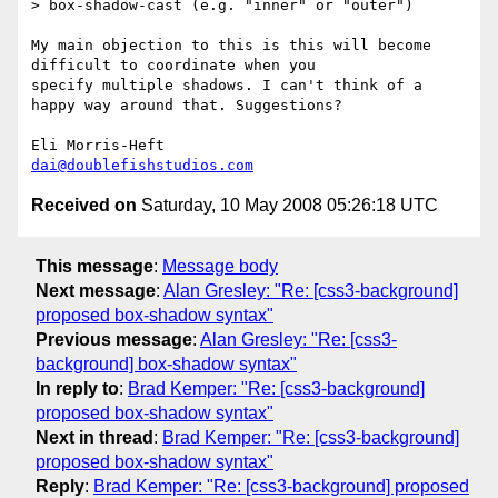
> box-shadow-cast (e.g. "inner" or "outer")

My main objection to this is this will become 
difficult to coordinate when you 

specify multiple shadows. I can't think of a 
happy way around that. Suggestions?

dai@doublefishstudios.com
Received on
Saturday, 10 May 2008 05:26:18 UTC
This message
:
Message body
Next message
:
Alan Gresley: "Re: [css3-background]
proposed box-shadow syntax"
Previous message
:
Alan Gresley: "Re: [css3-
background] box-shadow syntax"
In reply to
:
Brad Kemper: "Re: [css3-background]
proposed box-shadow syntax"
Next in thread
:
Brad Kemper: "Re: [css3-background]
proposed box-shadow syntax"
Reply
:
Brad Kemper: "Re: [css3-background] proposed