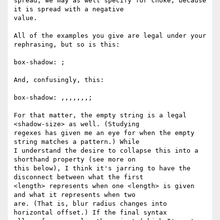
spread, we may as well specify for choke, because 
it is spread with a negative 

value.

All of the examples you give are legal under your 
rephrasing, but so is this:

box-shadow: ;

And, confusingly, this:

box-shadow: ,,,,,,,;

For that matter, the empty string is a legal 
<shadow-size> as well. (Studying 

regexes has given me an eye for when the empty 
string matches a pattern.) While 

I understand the desire to collapse this into a 
shorthand property (see more on 

this below), I think it's jarring to have the 
disconnect between what the first 

<length> represents when one <length> is given 
and what it represents when two 

are. (That is, blur radius changes into 
horizontal offset.) If the final syntax 
