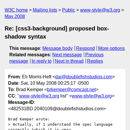
W3C home
Mailing lists
Public
www-style@w3.org
May 2008
Re: [css3-background] proposed box-
shadow syntax
This message
:
Message body
Respond
More options
Related messages
:
Next message
Previous
message
In reply to
Next in thread
Replies
From
: Eli Morris-Heft <
dai@doublefishstudios.com
>
Date
: Sat, 10 May 2008 00:25:17 -0500
To
: Brad Kemper <
brkemper@comcast.net
>
CC
: "
www-style@w3.org
list" <
www-style@w3.org
>
Message-ID
:
<482531BD.2040109@doublefishstudios.com>
Brad Kemper wrote:

> Actually, if I understand the spec language 
correctly (which it is very 
