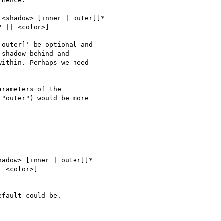
Hence:

<shadow> [inner | outer]]*

 || <color>]

outer]' be optional and 

shadow behind and 

ithin. Perhaps we need 

rameters of the 

"outer") would be more 

adow> [inner | outer]]*

 <color>]

fault could be.
