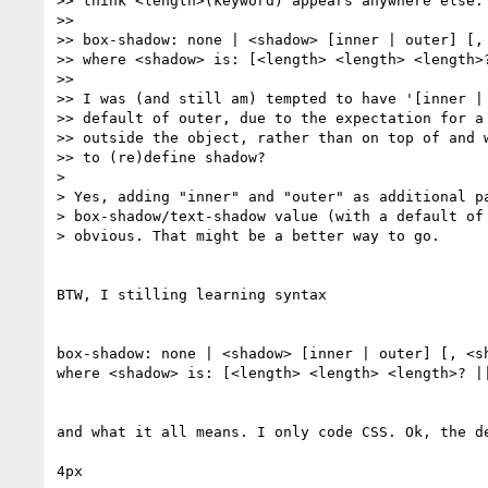
>> think <length>(keyword) appears anywhere else. 
>>

>> box-shadow: none | <shadow> [inner | outer] [, 
>> where <shadow> is: [<length> <length> <length>?
>>

>> I was (and still am) tempted to have '[inner | 
>> default of outer, due to the expectation for a 
>> outside the object, rather than on top of and w
>> to (re)define shadow?

> 

> Yes, adding "inner" and "outer" as additional pa
> box-shadow/text-shadow value (with a default of 
> obvious. That might be a better way to go.

BTW, I stilling learning syntax

box-shadow: none | <shadow> [inner | outer] [, <sh
where <shadow> is: [<length> <length> <length>? ||
and what it all means. I only code CSS. Ok, the de
4px
