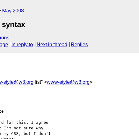
May 2008
 syntax
ions
sage
In reply to
Next in thread
Replies
-style@w3.org
list" <
www-style@w3.org
>
e:

d for this, I agree 

 I'm not sure why 

 my CSS, but I don't 
