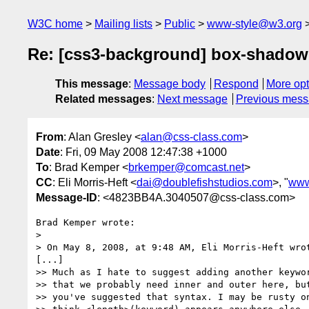
W3C home
Mailing lists
Public
www-style@w3.org
Re: [css3-background] box-shadow
This message
:
Message body
Respond
More opt
Related messages
:
Next message
Previous mes
From
: Alan Gresley <
alan@css-class.com
>
Date
: Fri, 09 May 2008 12:47:38 +1000
To
: Brad Kemper <
brkemper@comcast.net
>
CC
: Eli Morris-Heft <
dai@doublefishstudios.com
>, "
www
Message-ID
: <4823BB4A.3040507@css-class.com>
Brad Kemper wrote:

> 

> On May 8, 2008, at 9:48 AM, Eli Morris-Heft wrot
[...]

>> Much as I hate to suggest adding another keywor
>> that we probably need inner and outer here, but
>> you've suggested that syntax. I may be rusty on