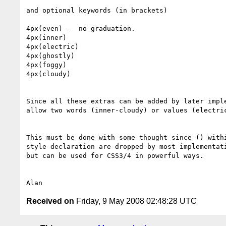
and optional keywords (in brackets)

4px(even) -  no graduation.

4px(inner)

4px(electric)

4px(ghostly)

4px(foggy)

4px(cloudy)

Since all these extras can be added by later imple
allow two words (inner-cloudy) or values (electric
This must be done with some thought since () withi
style declaration are dropped by most implementati
but can be used for CSS3/4 in powerful ways.

Received on
Friday, 9 May 2008 02:48:28 UTC