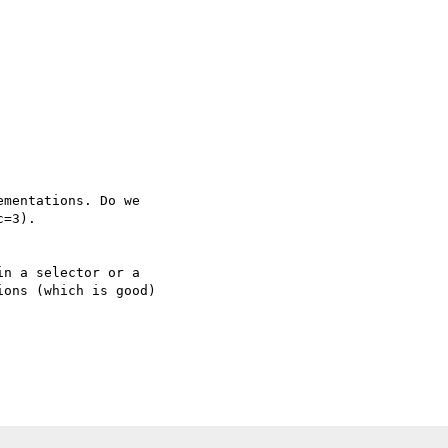
mentations. Do we 

=3).

n a selector or a 

ons (which is good) 
