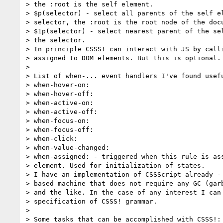
> the :root is the self element.

> $p(selector) - select all parents of the self el
> selector, the :root is the root node of the docu
> $1p(selector) - select nearest parent of the sel
> the selector.

> In principle CSSS! can interact with JS by calli
> assigned to DOM elements. But this is optional.

>

> List of when-... event handlers I've found usefu
> when-hover-on:

> when-hover-off:

> when-active-on:

> when-active-off:

> when-focus-on:

> when-focus-off:

> when-click:

> when-value-changed:

> when-assigned: - triggered when this rule is ass
> element. Used for initialization of states.

> I have an implementation of CSSScript already - 
> based machine that does not require any GC (garb
> and the like. In the case of any interest I can 
> specification of CSSS! grammar.

>

> Some tasks that can be accomplished with CSSS!:
