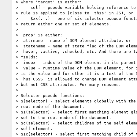
> Where 'target' is either:

>     self - pseudo variable holding reference to 
> rule is applied to (close to 'this' in JS), or

>     $xx(...) - one of six selector pseudo-functi
> return either one or set of elements.

>

> 'prop' is either:

> .attrname - name of DOM element attribute, or

> :statename - name of state flag of the DOM eleme
> :hover, :active, :checked, etc. And there are tw
> fields:

> :index - index of the DOM element in its parent 
> :value - runtime value of the DOM element, for i
> is the value and for other it is a text of the D
> Thus CSSS! is allowed to change DOM element attr
> but not CSS attributes. For many reasons.

>

> Selector pseudo functions:

> $(selector) - select elements globally with the 
> root node of the document.

> $1(selector) - select first matching element glo
> set to the root node of the document.

> $c(selector) - select children of the self eleme
> self element.

> $1c(selector) - select first matching child of t