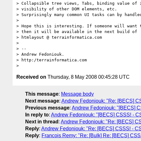
> Collapsible tree views, Tabs, binding value of i
> visibility of other DOM elements, etc.

> Surprisingly many common UI tasks can by handled
>

> Hope this is interesting. If someone will want t
> then it will be available in the next build of

> htmlayout @ terrainformatica.com

>

> --

> Andrew Fedoniouk.

> http:/terrainformatica.com

Received on
Thursday, 8 May 2008 00:45:28 UTC
This message
:
Message body
Next message
:
Andrew Fedoniouk: "Re: [BECS] CS
Previous message
:
Andrew Fedoniouk: "[BECS] CS
In reply to
:
Andrew Fedoniouk: "[BECS] CSSS! - CS
Next in thread
:
Andrew Fedoniouk: "Re: [BECS] CS
Reply
:
Andrew Fedoniouk: "Re: [BECS] CSSS! - CS
Reply
:
Francois Remy: "Re: [Bulk] Re: [BECS] CSSS