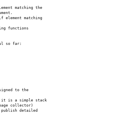
ement matching the  

ment.

f element matching  

ng functions  

l so far:

igned to the  

it is a simple stack  

age collector)

publish detailed  
