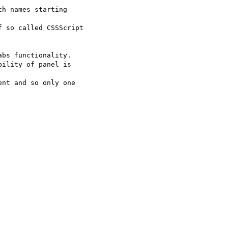
h names starting  

 so called CSSScript  

bs functionality.

ility of panel is  

nt and so only one  
