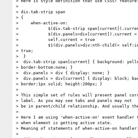
> Here is style definition that use CSSS! feature:
>

> div.tab-strip span

> {

>     when-active-on:

>            $(div.tab-strip span[current]).curren
>            $(div.panels>div[current]).current = 
>            self.current = true

>            $1(div.panels>div:nth-child(< self:in
> true;

>  }

>  div.tab-strip span[current] { background: yello
> border-bottom:none; }

>  div.panels > div { display: none; }

>  div.panels > div[current] { display: block; bac
> border:1px solid; height:200px; }

>

> This simple set of rules will present panel corr
> label. As you may see tabs and panels may not

> be in parent/child relationship. And usually the
>

> Here I am using 'when-active-on' event handler t
> when element is getting active state.

> Meaning of statements of when-active-on handler:
>
