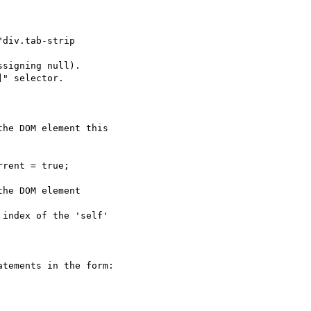
div.tab-strip  

signing null).

" selector.

he DOM element this  

rent = true;

he DOM element  

index of the 'self'  

tements in the form:
