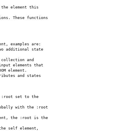
the element this  

ons. These functions  

nt, examples are:

o additional state  

collection and

nput elements that  

OM element.

ibutes and states  

:root set to the  

bally with the :root  

nt, the :root is the  

he self element,  
