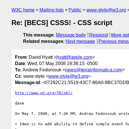
W3C home
Mailing lists
Public
www-style@w3.org
Re: [BECS] CSSS! - CSS script
This message
:
Message body
Respond
More opt
Related messages
:
Next message
Previous mes
From
: David Hyatt <
hyatt@apple.com
>
Date
: Wed, 07 May 2008 19:36:15 -0500
To
: Andrew Fedoniouk <
news@terrainformatica.com
>
Cc
: www-style <
www-style@w3.org
>
Message-id
: <07292C21-5519-43C7-86A0-9BC37DD
http://www.w3.org/TR/xbl/
dave

On May 7, 2008, at 7:26 PM, Andrew Fedoniouk wrote
> Idea is to add ability to define simple event ha