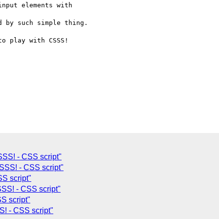
nput elements with  

 by such simple thing.

o play with CSSS!  

SS! - CSS script"
SS! - CSS script"
S script"
SS! - CSS script"
S script"
! - CSS script"