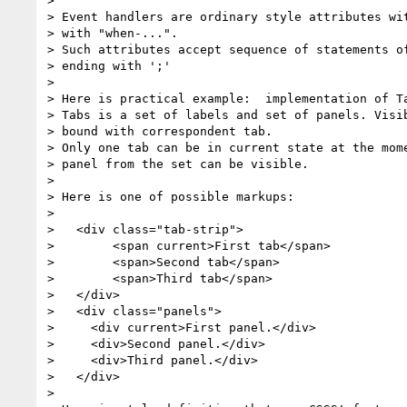
>

> Event handlers are ordinary style attributes wit
> with "when-...".

> Such attributes accept sequence of statements of
> ending with ';'

>

> Here is practical example:  implementation of Ta
> Tabs is a set of labels and set of panels. Visib
> bound with correspondent tab.

> Only one tab can be in current state at the mome
> panel from the set can be visible.

>

> Here is one of possible markups:

>

>   <div class="tab-strip">

>        <span current>First tab</span>

>        <span>Second tab</span>

>        <span>Third tab</span>

>   </div>

>   <div class="panels">

>     <div current>First panel.</div>

>     <div>Second panel.</div>

>     <div>Third panel.</div>

>   </div>

>
