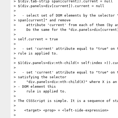
> $(div.tab-strip span[current]).current = null

> $(div.panels>div[current]).current = null

>

>   - select set of DOM elements by the selector "
> span[current]" and remove

>     attribute 'current' from each of them (by as
>     Do the same for the "div.panels>div[current]
>

> self.current = true

>

>   - set 'current' attribute equal to "true" on t
> rule is applied to.

>

> $1(div.panels>div:nth-child(< self:index >)).cur
>

>   - set 'current' attribute equal to "true" on t
> satisfying the selector

>     "div.panels>div:nth-child(X)" where X is an 
> - DOM element this

>     rule is applied to.

>

> The CSSScript is simple. It is a sequence of sta
>

>    <target> <prop> = <left-side-expression>

>
