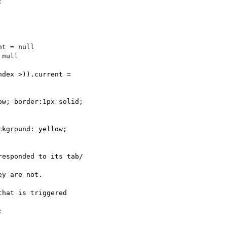


t = null

null

dex >)).current =  

w; border:1px solid;  

kground: yellow;  

esponded to its tab/ 

y are not.

hat is triggered  


