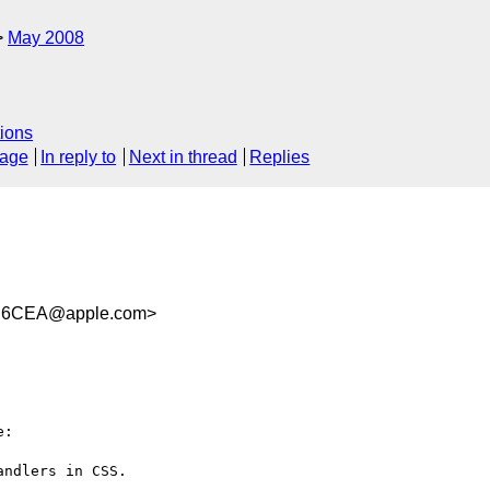
May 2008
ions
sage
In reply to
Next in thread
Replies
B6CEA@apple.com>
:

ndlers in CSS.
