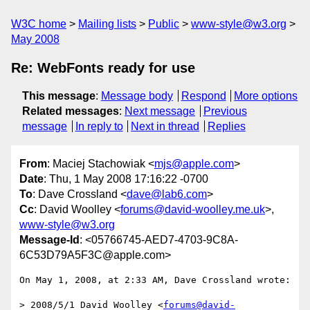
W3C home
Mailing lists
Public
www-style@w3.org
May 2008
Re: WebFonts ready for use
This message
:
Message body
Respond
More options
Related messages
:
Next message
Previous
message
In reply to
Next in thread
Replies
From
: Maciej Stachowiak <
mjs@apple.com
>
Date
: Thu, 1 May 2008 17:16:22 -0700
To
: Dave Crossland <
dave@lab6.com
>
Cc
: David Woolley <
forums@david-woolley.me.uk
>,
www-style@w3.org
Message-Id
: <05766745-AED7-4703-9C8A-
6C53D79A5F3C@apple.com>
On May 1, 2008, at 2:33 AM, Dave Crossland wrote:

> 2008/5/1 David Woolley <
forums@david-