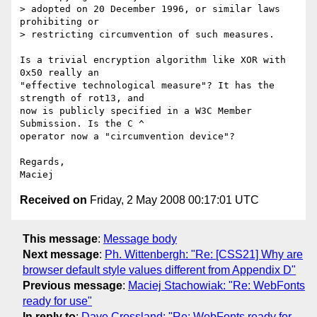
> adopted on 20 December 1996, or similar laws 
prohibiting or

> restricting circumvention of such measures.

Is a trivial encryption algorithm like XOR with 
0x50 really an  

"effective technological measure"? It has the 
strength of rot13, and  

now is publicly specified in a W3C Member 
Submission. Is the C ^  

operator now a "circumvention device"?

Regards,

Received on
Friday, 2 May 2008 00:17:01 UTC
This message
:
Message body
Next message
:
Ph. Wittenbergh: "Re: [CSS21] Why are
browser default style values different from Appendix D"
Previous message
:
Maciej Stachowiak: "Re: WebFonts
ready for use"
In reply to
:
Dave Crossland: "Re: WebFonts ready for