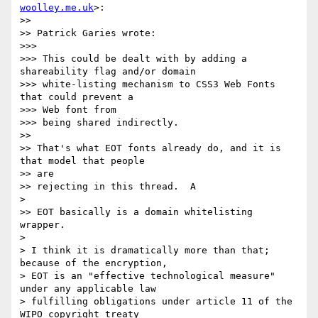
woolley.me.uk
>:

>>

>> Patrick Garies wrote:

>>>

>>> This could be dealt with by adding a 
shareability flag and/or domain

>>> white‐listing mechanism to CSS3 Web Fonts 
that could prevent a  

>>> Web font from

>>> being shared indirectly.

>>

>> That's what EOT fonts already do, and it is 
that model that people  

>> are

>> rejecting in this thread.  A

>

>> EOT basically is a domain whitelisting 
wrapper.

>

> I think it is dramatically more than that; 
because of the encryption,

> EOT is an "effective technological measure" 
under any applicable law

> fulfilling obligations under article 11 of the 
WIPO copyright treaty
