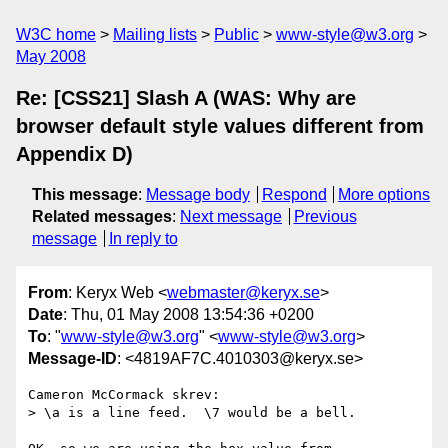
W3C home
Mailing lists
Public
www-style@w3.org
May 2008
Re: [CSS21] Slash A (WAS: Why are
browser default style values different from
Appendix D)
This message
:
Message body
Respond
More options
Related messages
:
Next message
Previous
message
In reply to
From
: Keryx Web <
webmaster@keryx.se
>
Date
: Thu, 01 May 2008 13:54:36 +0200
To
: "
www-style@w3.org
" <
www-style@w3.org
>
Message-ID
: <4819AF7C.4010303@keryx.se>
Cameron McCormack skrev:

> \a is a line feed.  \7 would be a bell.
