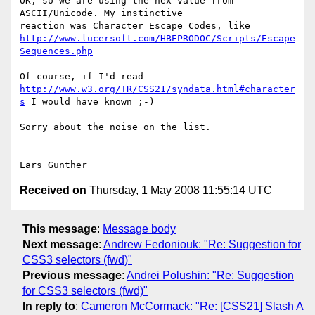
OK, so we are using the hex value from 
ASCII/Unicode. My instinctive 

http://www.lucersoft.com/HBEPRODOC/Scripts/Escape
Sequences.php
http://www.w3.org/TR/CSS21/syndata.html#character
s
 I would have known ;-)

Sorry about the noise on the list.

Received on
Thursday, 1 May 2008 11:55:14 UTC
This message
:
Message body
Next message
:
Andrew Fedoniouk: "Re: Suggestion for
CSS3 selectors (fwd)"
Previous message
:
Andrei Polushin: "Re: Suggestion
for CSS3 selectors (fwd)"
In reply to
:
Cameron McCormack: "Re: [CSS21] Slash A