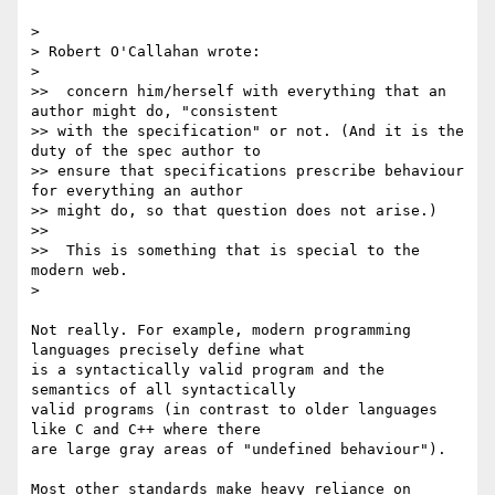
>

> Robert O'Callahan wrote:

>

>>  concern him/herself with everything that an 
author might do, "consistent

>> with the specification" or not. (And it is the 
duty of the spec author to

>> ensure that specifications prescribe behaviour 
for everything an author

>> might do, so that question does not arise.)

>>

>>  This is something that is special to the 
modern web.

>

Not really. For example, modern programming 
languages precisely define what

is a syntactically valid program and the 
semantics of all syntactically

valid programs (in contrast to older languages 
like C and C++ where there

are large gray areas of "undefined behaviour").

Most other standards make heavy reliance on 