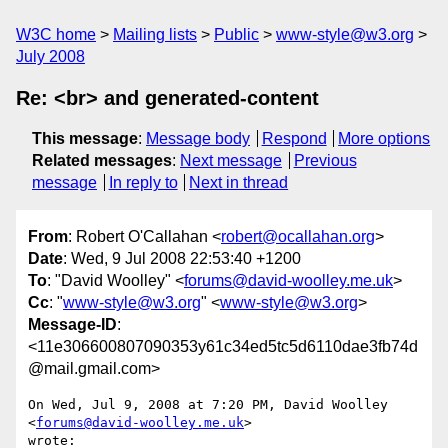
W3C home
Mailing lists
Public
www-style@w3.org
July 2008
Re: <br> and generated-content
This message
:
Message body
Respond
More options
Related messages
:
Next message
Previous
message
In reply to
Next in thread
From
: Robert O'Callahan <
robert@ocallahan.org
>
Date
: Wed, 9 Jul 2008 22:53:40 +1200
To
: "David Woolley" <
forums@david-woolley.me.uk
>
Cc
: "
www-style@w3.org
" <
www-style@w3.org
>
Message-ID
:
<11e306600807090353y61c34ed5tc5d6110dae3fb74d
@mail.gmail.com>
On Wed, Jul 9, 2008 at 7:20 PM, David Woolley 
<
forums@david-woolley.me.uk
>

wrote:
