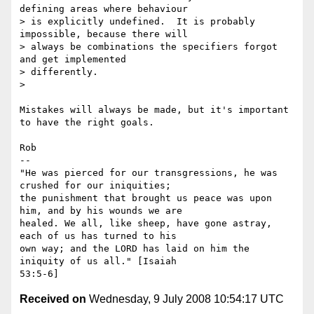
defining areas where behaviour

> is explicitly undefined.  It is probably 
impossible, because there will

> always be combinations the specifiers forgot 
and get implemented

> differently.

>

Mistakes will always be made, but it's important 
to have the right goals.

Rob

-- 

"He was pierced for our transgressions, he was 
crushed for our iniquities;

the punishment that brought us peace was upon 
him, and by his wounds we are

healed. We all, like sheep, have gone astray, 
each of us has turned to his

own way; and the LORD has laid on him the 
iniquity of us all." [Isaiah

Received on
Wednesday, 9 July 2008 10:54:17 UTC