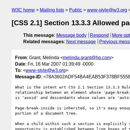
W3C home
Mailing lists
Public
www-style@w3.org
[CSS 2.1] Section 13.3.3 Allowed p
This message
:
Message body
Respond
More opt
Related messages
:
Next message
Previous mes
From
: Grant, Melinda <
melinda.grant@hp.com
>
Date
: Fri, 16 Mar 2007 01:39:49 -0000
To
: <
www-style@w3.org
>
Message-ID
: <78A3602ADF54BA4EAB53F378BF55588
What is the intent wrt CSS 2.1 Section 13.3.3 Rule
relationship between an element whose 'page-break-
is 'avoid' and descendants whose values are 'auto'
Page-break-inside is inherited, so it's easy enoug
portion of a document tree.

When a child within such a section is explicitly s
opportunity is established between line boxes of t