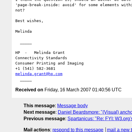
'page-break-inside: avoid' for some elements withi
not?

Best wishes,

Melinda

  _____ 

HP  -   Melinda Grant

Connectivity Standards 

Consumer Printing and Imaging

melinda.grant@hp.com
Received on
Friday, 16 March 2007 01:40:56 UTC
This message
:
Message body
Next message
:
Daniel Beardsmore: "(Visual) ancho
Previous message
:
Spartanicus: "Re: FYI: W3.org
Mail actions
:
respond to this message
mail a new 