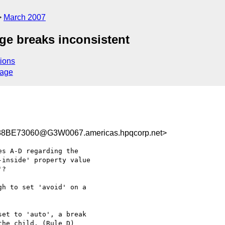
March 2007
age breaks inconsistent
ions
sage
BE73060@G3W0067.americas.hpqcorp.net>
s A-D regarding the

inside' property value

? 

h to set 'avoid' on a

et to 'auto', a break

he child. (Rule D)
