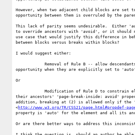
However, when two adjacent child blocks are set to
opportunity between them is overruled by the paren
This lack of parity seems undesirable.  Either 'au
to override ancestors with 'avoid', or it should n
use case that would justify this difference in beh
between blocks versus breaks within blocks?

I would suggest either:

            Removal of Rule B -- allow descendants to create a break

opportunity when they are explicitly set to 'auto'
Or

            Modification of Rule D to constrain elements to not override

their ancestors' 'page-break-inside: avoid' proper
addition, breaking at (2) is allowed only if the '
<
http://www.w3.org/TR/CSS21/page.html#propdef-pag
property is 'auto' for the element and all its anc
Or are there better ways to address this inconsist
I think the question is, should an author be able 