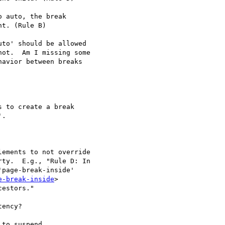
 auto, the break

t. (Rule B)

to' should be allowed

ot.  Am I missing some

avior between breaks

.

ty.  E.g., "Rule D: In

page-break-inside'

e-break-inside
>

estors."

ency?

to suspend
