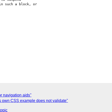
n such a block, or

r navigation aids"
's own CSS example does not validate"
topic