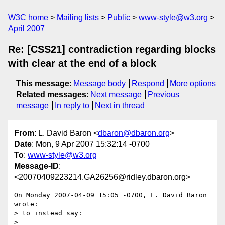
W3C home
Mailing lists
Public
www-style@w3.org
April 2007
Re: [CSS21] contradiction regarding blocks
with clear at the end of a block
This message
:
Message body
Respond
More options
Related messages
:
Next message
Previous
message
In reply to
Next in thread
From
: L. David Baron <
dbaron@dbaron.org
>
Date
: Mon, 9 Apr 2007 15:32:14 -0700
To
:
www-style@w3.org
Message-ID
:
<20070409223214.GA26256@ridley.dbaron.org>
On Monday 2007-04-09 15:05 -0700, L. David Baron 
wrote:

> to instead say:

> 
