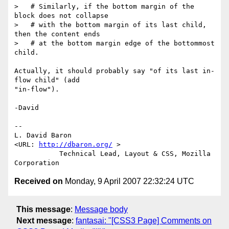
>   # Similarly, if the bottom margin of the 
block does not collapse

>   # with the bottom margin of its last child, 
then the content ends

>   # at the bottom margin edge of the bottommost 
child.

Actually, it should probably say "of its last in-
flow child" (add

"in-flow").

-David

-- 

L. David Baron                                
<URL: 
http://dbaron.org/
 >

           Technical Lead, Layout & CSS, Mozilla 
Received on
Monday, 9 April 2007 22:32:24 UTC
This message
:
Message body
Next message
:
fantasai: "[CSS3 Page] Comments on