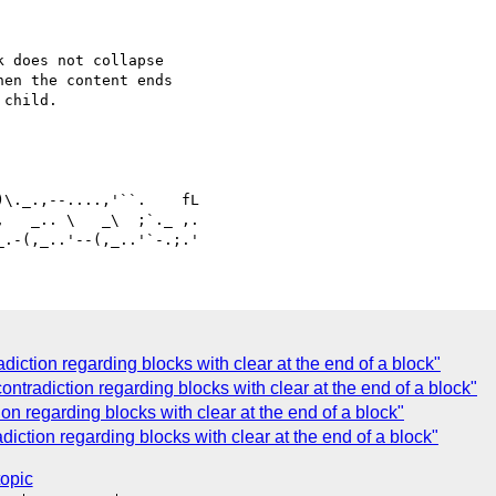
 does not collapse

en the content ends

child.

   _.. \   _\  ;`._ ,.

iction regarding blocks with clear at the end of a block"
ntradiction regarding blocks with clear at the end of a block"
on regarding blocks with clear at the end of a block"
iction regarding blocks with clear at the end of a block"
topic