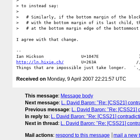
> 

> to instead say:

> 

>   # Similarly, if the bottom margin of the block
>   # with the bottom margin of its last child, th
>   # at the bottom margin edge of the bottommost 
I agree with that change.

-- 

http://ln.hixie.ch/
       U+263A                /,
Received on
Monday, 9 April 2007 22:21:57 UTC
This message
:
Message body
Next message
:
L. David Baron: "Re: [CSS21] contrad
Previous message
:
L. David Baron: "Re: [CSS21] co
In reply to
:
L. David Baron: "Re: [CSS21] contradicti
Next in thread
:
L. David Baron: "Re: [CSS21] contrad
Mail actions
:
respond to this message
mail a new 