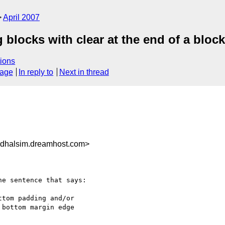
April 2007
 blocks with clear at the end of a block
ions
sage
In reply to
Next in thread
dhalsim.dreamhost.com>
e sentence that says:

tom padding and/or

bottom margin edge
