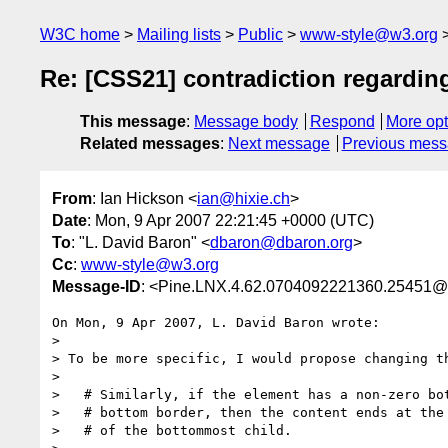
W3C home
Mailing lists
Public
www-style@w3.org
Re: [CSS21] contradiction regarding
This message
:
Message body
Respond
More opt
Related messages
:
Next message
Previous mes
From
: Ian Hickson <
ian@hixie.ch
>
Date
: Mon, 9 Apr 2007 22:21:45 +0000 (UTC)
To
: "L. David Baron" <
dbaron@dbaron.org
>
Cc
:
www-style@w3.org
Message-ID
: <Pine.LNX.4.62.0704092221360.25451@
On Mon, 9 Apr 2007, L. David Baron wrote:

> 

> To be more specific, I would propose changing th
> 

>   # Similarly, if the element has a non-zero bot
>   # bottom border, then the content ends at the 
>   # of the bottommost child.
