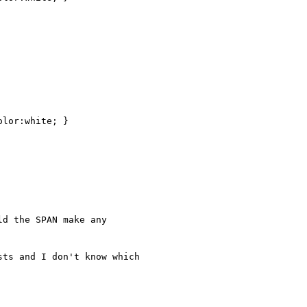
d the SPAN make any 

ts and I don't know which 
