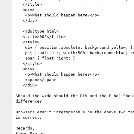
   </style>

   <div>

    <p>What should happen here?</p>

   </div>

   <!doctype html>

   <title>002</title>

   <style>

    div { position:absolute; background:yellow; }

    p { float:left; width:50%; background:blue; color:white; }

    span { float:right; }

   </style>

   <div>

    <p>What should happen here?</p>

    <span></span>

   </div>

Should the wide should the DIV and the P be? Shoul
difference?

Browsers aren't interoperable on the above two tes
is correct.

Regards,

Simon Pieters
