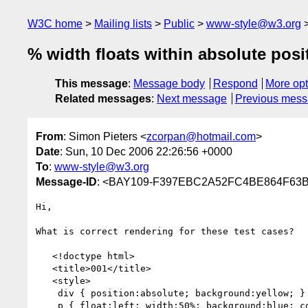
W3C home
Mailing lists
Public
www-style@w3.org
% width floats within absolute pos
This message
:
Message body
Respond
More opt
Related messages
:
Next message
Previous mes
From
: Simon Pieters <
zcorpan@hotmail.com
>
Date
: Sun, 10 Dec 2006 22:26:56 +0000
To
:
www-style@w3.org
Message-ID
: <BAY109-F397EBC2A52FC4BE864F63B
Hi,

What is correct rendering for these test cases?

   <!doctype html>

   <title>001</title>

   <style>

    div { position:absolute; background:yellow; }

    p { float:left; width:50%; background:blue; color:white; }
