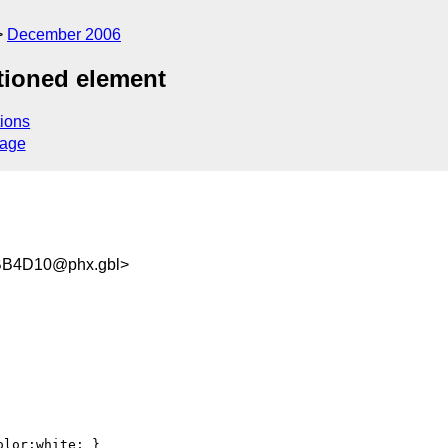
December 2006
itioned element
ions
sage
B4D10@phx.gbl>