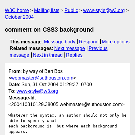
W3C home
Mailing lists
Public
www-style@w3.org
October 2004
comment on CSS3 background
This message
:
Message body
Respond
More options
Related messages
:
Next message
Previous
message
Next in thread
Replies
From
: by way of Bert Bos
<
webmaster@suthouston.com
>
Date
: Sun, 31 Oct 2004 01:29:37 -0700
To
:
www-style@w3.org
Message-Id
:
<200410310129.38005.webmaster@suthouston.com>
Whatever the syntax, an author should not only be 
able to specify what

each background is, but where each background 
appears.
