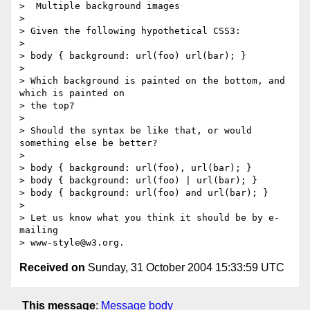
>  Multiple background images

>

> Given the following hypothetical CSS3:

>

> body { background: url(foo) url(bar); }

>

> Which background is painted on the bottom, and 
which is painted on

> the top?

>

> Should the syntax be like that, or would 
something else be better?

>

> body { background: url(foo), url(bar); }

> body { background: url(foo) | url(bar); }

> body { background: url(foo) and url(bar); }

>

> Let us know what you think it should be by e-
mailing

Received on
Sunday, 31 October 2004 15:33:59 UTC
This message
:
Message body