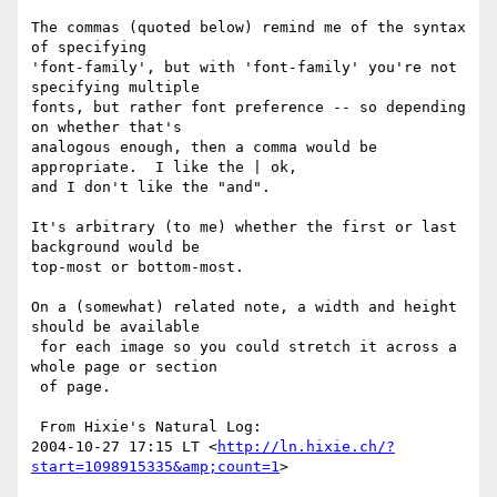
The commas (quoted below) remind me of the syntax 
of specifying

'font-family', but with 'font-family' you're not 
specifying multiple

fonts, but rather font preference -- so depending 
on whether that's

analogous enough, then a comma would be 
appropriate.  I like the | ok,

and I don't like the "and".

It's arbitrary (to me) whether the first or last 
background would be

top-most or bottom-most.

On a (somewhat) related note, a width and height 
should be available

 for each image so you could stretch it across a 
whole page or section

 of page.

 From Hixie's Natural Log:

2004-10-27 17:15 LT <
http://ln.hixie.ch/?
start=1098915335&amp;count=1
>
