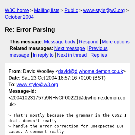
W3C home
Mailing lists
Public
www-style@w3.org
October 2004
Re: Error Parsing
This message
:
Message body
Respond
More options
Related messages
:
Next message
Previous
message
In reply to
Next in thread
Replies
From
: David Woolley <
david@djwhome.demon.co.uk
>
Date
: Sat, 23 Oct 2004 18:57:16 +0100 (BST)
To
:
www-style@w3.org
Message-Id
:
<200410231757.i9NHvGF00221@djwhome.demon.co.
uk>
> That's mostly because the grammar in the CSS2.1 
draft doesn't really 

> handle the error correction for unexpected EOF 
cases. A comment really 
