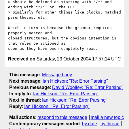
> should be defined as starting with "/*" and 
ending with "*/" _or_ the EOF. 

> Similarly for other things like blocks, matched 
parentheses, etc.

Which in turn is because the grammar requires 
properly nested and 

closed structures, but the obvious intention is 
that rules be actioned as

Received on
Saturday, 23 October 2004 17:57:14 UTC
This message
:
Message body
Next message
:
Ian Hickson: "Re: Error Parsing"
Previous message
:
David Woolley: "Re: Error Parsing"
In reply to
:
Ian Hickson: "Re: Error Parsing"
Next in thread
:
Ian Hickson: "Re: Error Parsing"
Reply
:
Ian Hickson: "Re: Error Parsing"
Mail actions
:
respond to this message
mail a new topic
Contemporary messages sorted
:
by date
by thread