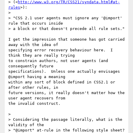
> (<
http://www.w3.org/TR/CSS21/syndata.html#at-
rules
>):

> 

> "CSS 2.1 user agents must ignore any '@import' 
rule that occurs inside 

> a block or that doesn't precede all rule sets."

I get the impression that someone has got carried 
away with the idea of

specifying error recovery behaviour here.  I 
think they are really trying

to constrain authors, not user agents (and 
consequently future 

specifications).  Unless one actually envisages 
@import having a meaning

within any sort of block defined in CSS2.1 or 
after other rules, in

future versions, it really doesn't matter how the 
user agent recovers from

the invalid construct.

> 

> Considering the passage literally, what is the 
validity of the 

> "@import" at-rule in the following style sheet?
