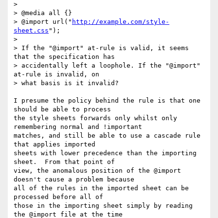
> 

> @media all {}

> @import url("
http://example.com/style-
sheet.css
");

> 

> If the "@import" at-rule is valid, it seems 
that the specification has 

> accidentally left a loophole. If the "@import" 
at-rule is invalid, on 

> what basis is it invalid?

I presume the policy behind the rule is that one 
should be able to process

the style sheets forwards only whilst only 
remembering normal and !important

matches, and still be able to use a cascade rule 
that applies imported 

sheets with lower precedence than the importing 
sheet.  From that point of

view, the anomalous position of the @import 
doesn't cause a problem because

all of the rules in the imported sheet can be 
processed before all of

those in the importing sheet simply by reading 
the @import file at the time
