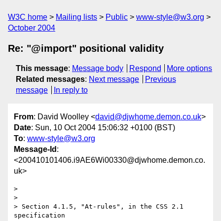
W3C home
Mailing lists
Public
www-style@w3.org
October 2004
Re: "@import" positional validity
This message
:
Message body
Respond
More options
Related messages
:
Next message
Previous
message
In reply to
From
: David Woolley <
david@djwhome.demon.co.uk
>
Date
: Sun, 10 Oct 2004 15:06:32 +0100 (BST)
To
:
www-style@w3.org
Message-Id
:
<200410101406.i9AE6Wi00330@djwhome.demon.co.
uk>
> 

> 

> Section 4.1.5, "At-rules", in the CSS 2.1 
specification 
