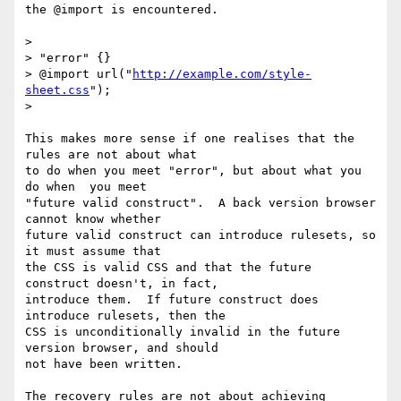
the @import is encountered.

> 

> "error" {}

> @import url("
http://example.com/style-
sheet.css
");

> 

This makes more sense if one realises that the 
rules are not about what

to do when you meet "error", but about what you 
do when  you meet

"future valid construct".  A back version browser 
cannot know whether

future valid construct can introduce rulesets, so 
it must assume that

the CSS is valid CSS and that the future 
construct doesn't, in fact,

introduce them.  If future construct does 
introduce rulesets, then the

CSS is unconditionally invalid in the future 
version browser, and should

not have been written.

The recovery rules are not about achieving 