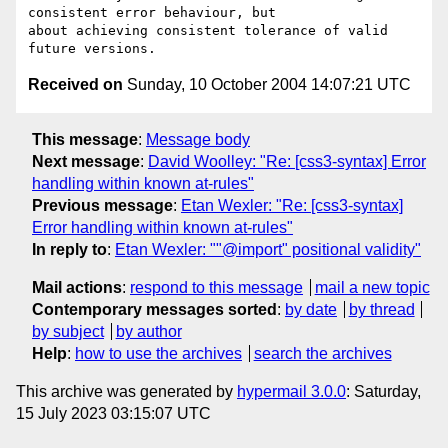
consistent error behaviour, but

about achieving consistent tolerance of valid 
Received on
Sunday, 10 October 2004 14:07:21 UTC
This message
:
Message body
Next message
:
David Woolley: "Re: [css3-syntax] Error
handling within known at-rules"
Previous message
:
Etan Wexler: "Re: [css3-syntax]
Error handling within known at-rules"
In reply to
:
Etan Wexler: ""@import" positional validity"
Mail actions
:
respond to this message
mail a new topic
Contemporary messages sorted
:
by date
by thread
by subject
by author
Help
:
how to use the archives
search the archives
This archive was generated by
hypermail 3.0.0
: Saturday,
15 July 2023 03:15:07 UTC