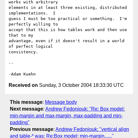
works with arbitrary 

elements in at least three existing, distributed 
implementations.  I 

guess I must be too practical or something.  I'm 
perfectly willing to 

accept that this is how tables work and then use 
that to my 

advantage, even if it doesn't result in a world 
of perfect logical 

consistency.

-- 

Received on
Sunday, 3 October 2004 18:33:30 UTC
This message
:
Message body
Next message
:
Andrew Fedoniouk: "Re: Box model:
min-margin and max-margin, max-padding and min-
padding"
Previous message
:
Andrew Fedoniouk: "vertical align
and table-* was: Re:Box model: min-margin......"