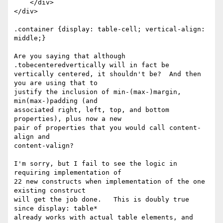
    </div>

</div>

.container {display: table-cell; vertical-align: 
middle;}

Are you saying that although 
.tobecenteredvertically will in fact be 

vertically centered, it shouldn't be?  And then 
you are using that to 

justify the inclusion of min-(max-)margin, 
min(max-)padding (and 

associated right, left, top, and bottom 
properties), plus now a new 

pair of properties that you would call content-
align and 

content-valign?

I'm sorry, but I fail to see the logic in 
requiring implementation of 

22 new constructs when implementation of the one 
existing construct 

will get the job done.   This is doubly true 
since display: table* 

already works with actual table elements, and 