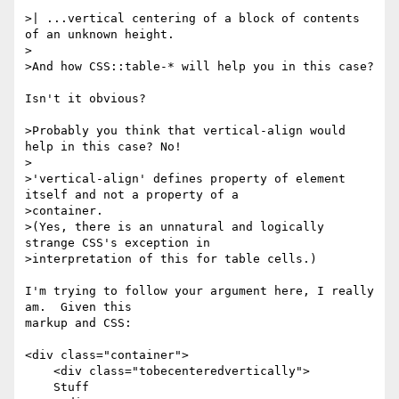
>| ...vertical centering of a block of contents 
of an unknown height.

>

>And how CSS::table-* will help you in this case?

Isn't it obvious?

>Probably you think that vertical-align would 
help in this case? No!

>

>'vertical-align' defines property of element 
itself and not a property of a

>container.

>(Yes, there is an unnatural and logically 
strange CSS's exception in

>interpretation of this for table cells.)

I'm trying to follow your argument here, I really 
am.  Given this 

markup and CSS:

<div class="container">

    <div class="tobecenteredvertically">

    Stuff
