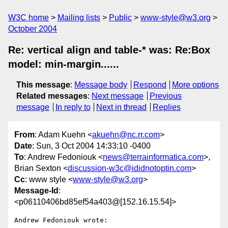
W3C home
Mailing lists
Public
www-style@w3.org
October 2004
Re: vertical align and table-* was: Re:Box
model: min-margin......
This message
:
Message body
Respond
More options
Related messages
:
Next message
Previous
message
In reply to
Next in thread
Replies
From
: Adam Kuehn <
akuehn@nc.rr.com
>
Date
: Sun, 3 Oct 2004 14:33:10 -0400
To
: Andrew Fedoniouk <
news@terrainformatica.com
>,
Brian Sexton <
discussion-w3c@ididnotoptin.com
>
Cc
: www style <
www-style@w3.org
>
Message-Id
:
<p06110406bd85ef54a403@[152.16.15.54]>
Andrew Fedoniouk wrote:
