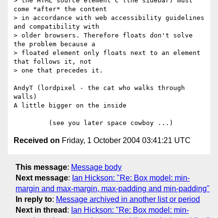
> the HTML source element C (the sidebar) must 
come *after* the content 

> in accordance with web accessibility guidelines 
and compatibility with 

> older browsers. Therefore floats don't solve 
the problem because a 

> floated element only floats next to an element 
that follows it, not 

> one that precedes it.

AndyT (lordpixel - the cat who walks through 
walls)

A little bigger on the inside

Received on
Friday, 1 October 2004 03:41:21 UTC
This message
:
Message body
Next message
:
Ian Hickson: "Re: Box model: min-
margin and max-margin, max-padding and min-padding"
In reply to
:
Message archived in another list or period
Next in thread
:
Ian Hickson: "Re: Box model: min-