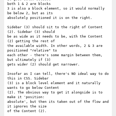
both 1 & 2 are blocks

3 is also a block element, so it would normally 
be below 2, but as its 

absolutely positioned it is on the right.

Sidebar (3) should sit to the right of Content 
(2). Sidebar (3) should 

be as wide as it needs to be, with the Content 
(2) getting the rest of 

the available width. In other words, 2 & 3 are 
positioned "relative" to 

each other - there's some margin between them, 
but ultimately if (3) 

gets wider (2) should get narrower.

Insofar as I can tell, there's NO ideal way to do 
this in CSS. Sidebar 

(3) is a block level element and it naturally 
wants to go below Content 

(2). The obvious way to get it alongside is to 
make it 'position: 

absolute', but then its taken out of the flow and 
it ignores the size 

of the Content (2).
