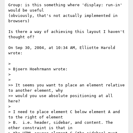
Group: is this something where 'display: run-in' 
would be useful 

(obviously, that's not actually implemented in 
browsers)

Is there a way of achieving this layout I haven't 
thought of?

On Sep 30, 2004, at 10:34 AM, Elliotte Harold 
wrote:

>

> Bjoern Hoehrmann wrote:

>

>

>> It seems you want to place an element relative 
to another element, why

>> would you use absolute positioning at all 
here?

>

> I need to place element C below element A and 
to the right of element 

> B.  i.e. header, sidebar, and content. The 
other constraint is that in 
