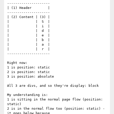
---------------------

| (1) Header        |

---------------------

| (2) Content | (3) |

|             |  S  |

|             |  i  |

|             |  d  |

|             |  e  |

|             |  b  |

|             |  a  |

|             |  r  |

---------------------

Right now:

1 is position: static

2 is position: static

3 is position: absolute

All 3 are divs, and so they're display: block

My understanding is:

1 is sitting in the normal page flow (position: 
static)

2 is in the normal flow too (position: static) - 
it goes below because 
