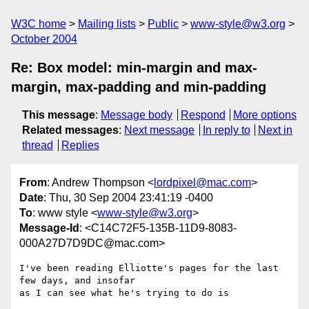
W3C home
Mailing lists
Public
www-style@w3.org
October 2004
Re: Box model: min-margin and max-
margin, max-padding and min-padding
This message
:
Message body
Respond
More options
Related messages
:
Next message
In reply to
Next in
thread
Replies
From
: Andrew Thompson <
lordpixel@mac.com
>
Date
: Thu, 30 Sep 2004 23:41:19 -0400
To
: www style <
www-style@w3.org
>
Message-Id
: <C14C72F5-135B-11D9-8083-
000A27D7D9DC@mac.com>
I've been reading Elliotte's pages for the last 
few days, and insofar 

as I can see what he's trying to do is
