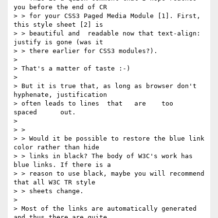
you before the end of CR

> > for your CSS3 Paged Media Module [1]. First, 
this style sheet [2] is

> > beautiful and  readable now that text-align: 
justify is gone (was it

> > there earlier for CSS3 modules?).

> 

> That's a matter of taste :-)

> 

> But it is true that, as long as browser don't 
hyphenate, justification

> often leads to lines  that   are    too     
spaced      out.

> 

> >

> > Would it be possible to restore the blue link 
color rather than hide

> > links in black? The body of W3C's work has 
blue links. If there is a

> > reason to use black, maybe you will recommend 
that all W3C TR style

> > sheets change.

> 

> Most of the links are automatically generated 
and thus there are quite
