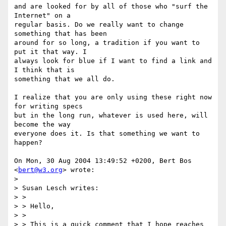
and are looked for by all of those who "surf the 
Internet" on a

regular basis. Do we really want to change 
something that has been

around for so long, a tradition if you want to 
put it that way. I

always look for blue if I want to find a link and 
I think that is

something that we all do.

I realize that you are only using these right now 
for writing specs

but in the long run, whatever is used here, will 
become the way

everyone does it. Is that something we want to 
happen?

On Mon, 30 Aug 2004 13:49:52 +0200, Bert Bos 
<
bert@w3.org
> wrote:

> 

> Susan Lesch writes:

> >

> > Hello,

> >

> > This is a quick comment that I hope reaches 