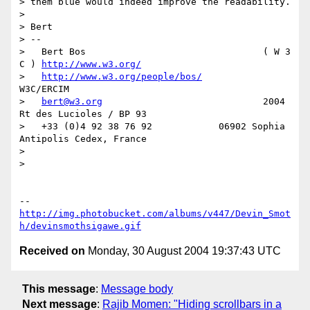
> them blue would indeed improve the readability.

> 

> Bert

> --

>   Bert Bos                                ( W 3 
C ) 
http://www.w3.org/
>   
http://www.w3.org/people/bos/
W3C/ERCIM

>   
bert@w3.org
                             2004 
Rt des Lucioles / BP 93

>   +33 (0)4 92 38 76 92            06902 Sophia 
Antipolis Cedex, France

> 

> 

http://img.photobucket.com/albums/v447/Devin_Smot
h/devinsmothsigawe.gif
Received on
Monday, 30 August 2004 19:37:43 UTC
This message
:
Message body
Next message
:
Rajib Momen: "Hiding scrollbars in a