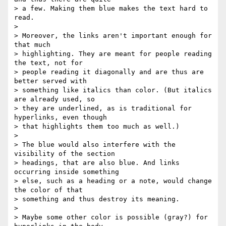
> a few. Making them blue makes the text hard to 
read.

> 

> Moreover, the links aren't important enough for 
that much

> highlighting. They are meant for people reading 
the text, not for

> people reading it diagonally and are thus are 
better served with

> something like italics than color. (But italics 
are already used, so

> they are underlined, as is traditional for 
hyperlinks, even though

> that highlights them too much as well.)

> 

> The blue would also interfere with the 
visibility of the section

> headings, that are also blue. And links 
occurring inside something

> else, such as a heading or a note, would change 
the color of that

> something and thus destroy its meaning.

> 

> Maybe some other color is possible (gray?) for 