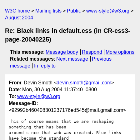
W3C home
Mailing lists
Public
www-style@w3.org
August 2004
Re: Black links in default.css (in CR-css3-
page-20040225)
This message
:
Message body
Respond
More options
Related messages
:
Next message
Previous
message
In reply to
From
: Devin Smoth <
devin.smoth@gmail.com
>
Date
: Mon, 30 Aug 2004 11:37:40 -0800
To
:
www-style@w3.org
Message-ID
:
<92992b460408301237176ed545@mail.gmail.com>
This of course means that we are reshaping 
something that has been

around since that web was created. Blue links 
have become the standard
