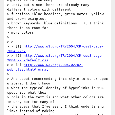
hyperlinks in the body

> text, but since there are already many 
different colors with different

> functions (blue headings, green notes, yellow 
and brown examples,

> brown keywords, blue definitions...), I think 
there is no room for

> more colors.

> 

> >

> > [1] 
http://www.w3.org/TR/2004/CR-css3-page-
20040225/
> > [2] 
http://www.w3.org/TR/2004/CR-css3-page-
20040225/default.css
> > [3] 
http://www.w3.org/2004/02/02-
pubrules.html#format
> 

> And about recommending this style to other spec 
writers: I don't know

> what the typical density of hyperlinks in W3C 
specs is, what their

> role in the text is and what other colors are 
in use, but for many of

> the specs that I've seen, I think underlining 
links instead of making
