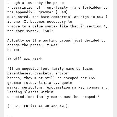
though allowed by the prose

> description of 'font-family', are forbidden by 
the Appendix G grammar [GRAM].

> As noted, the bare commercial at sign (U+0040) 
is one. It becomes necessary to

> move to a value syntax like that in section 4, 
the core syntax  [SD]:

Actually we (the working group) just decided to 
change the prose. It was 

easier.

It will now read:

"If an unquoted font family name contains 
parentheses, brackets, and/or 

braces, they must still be escaped per CSS 
grammar rules. Similarly, quote 

marks, semicolons, exclamation marks, commas and 
leading slashes within 

unquoted font family names must be escaped."

(CSS2.1 CR issues 48 and 49.)

-- 
