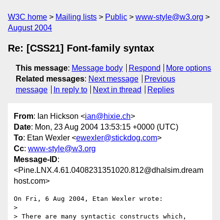
W3C home
Mailing lists
Public
www-style@w3.org
August 2004
Re: [CSS21] Font-family syntax
This message
:
Message body
Respond
More options
Related messages
:
Next message
Previous
message
In reply to
Next in thread
Replies
From
: Ian Hickson <
ian@hixie.ch
>
Date
: Mon, 23 Aug 2004 13:53:15 +0000 (UTC)
To
: Etan Wexler <
ewexler@stickdog.com
>
Cc
:
www-style@w3.org
Message-ID
:
<Pine.LNX.4.61.0408231351020.812@dhalsim.dream
host.com>
On Fri, 6 Aug 2004, Etan Wexler wrote:

> 

> There are many syntactic constructs which, 