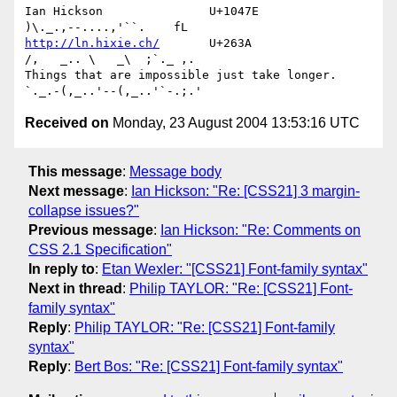
Ian Hickson               U+1047E                
http://ln.hixie.ch/
       U+263A                
/,   _.. \   _\  ;`._ ,.

Things that are impossible just take longer.   
Received on
Monday, 23 August 2004 13:53:16 UTC
This message
:
Message body
Next message
:
Ian Hickson: "Re: [CSS21] 3 margin-
collapse issues?"
Previous message
:
Ian Hickson: "Re: Comments on
CSS 2.1 Specification"
In reply to
:
Etan Wexler: "[CSS21] Font-family syntax"
Next in thread
:
Philip TAYLOR: "Re: [CSS21] Font-
family syntax"
Reply
:
Philip TAYLOR: "Re: [CSS21] Font-family
syntax"
Reply
:
Bert Bos: "Re: [CSS21] Font-family syntax"