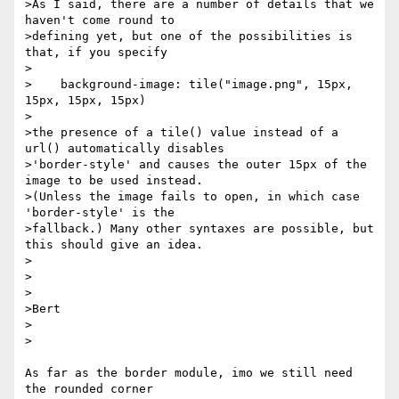
>As I said, there are a number of details that we 
haven't come round to

>defining yet, but one of the possibilities is 
that, if you specify

>

>    background-image: tile("image.png", 15px, 
15px, 15px, 15px)

>

>the presence of a tile() value instead of a 
url() automatically disables

>'border-style' and causes the outer 15px of the 
image to be used instead.

>(Unless the image fails to open, in which case 
'border-style' is the

>fallback.) Many other syntaxes are possible, but 
this should give an idea.

>

>

>

>Bert

>  

>

As far as the border module, imo we still need 
the rounded corner 
