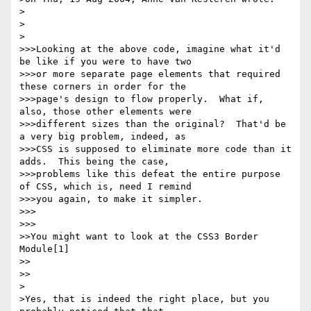
>

>  

>

>>>Looking at the above code, imagine what it'd 
be like if you were to have two

>>>or more separate page elements that required 
these corners in order for the

>>>page's design to flow properly.  What if, 
also, those other elements were

>>>different sizes than the original?  That'd be 
a very big problem, indeed, as

>>>CSS is supposed to eliminate more code than it 
adds.  This being the case,

>>>problems like this defeat the entire purpose 
of CSS, which is, need I remind

>>>you again, to make it simpler.

>>>      

>>>

>>You might want to look at the CSS3 Border 
Module[1]

>>    

>>

>

>Yes, that is indeed the right place, but you 