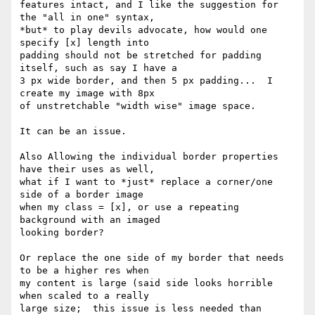
features intact, and I like the suggestion for 
the "all in one" syntax, 

*but* to play devils advocate, how would one 
specify [x] length into 

padding should not be stretched for padding 
itself, such as say I have a 

3 px wide border, and then 5 px padding...  I 
create my image with 8px 

of unstretchable "width wise" image space.

It can be an issue.

Also Allowing the individual border properties 
have their uses as well, 

what if I want to *just* replace a corner/one 
side of a border image 

when my class = [x], or use a repeating 
background with an imaged 

looking border?

Or replace the one side of my border that needs 
to be a higher res when 

my content is large (said side looks horrible 
when scaled to a really 

large size;  this issue is less needed than 