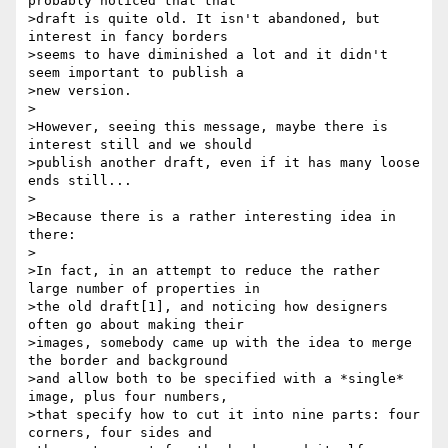
probably noticed that that

>draft is quite old. It isn't abandoned, but 
interest in fancy borders

>seems to have diminished a lot and it didn't 
seem important to publish a

>new version.

>

>However, seeing this message, maybe there is 
interest still and we should

>publish another draft, even if it has many loose 
ends still...

>

>Because there is a rather interesting idea in 
there:

>

>In fact, in an attempt to reduce the rather 
large number of properties in

>the old draft[1], and noticing how designers 
often go about making their

>images, somebody came up with the idea to merge 
the border and background

>and allow both to be specified with a *single* 
image, plus four numbers,

>that specify how to cut it into nine parts: four 
corners, four sides and
