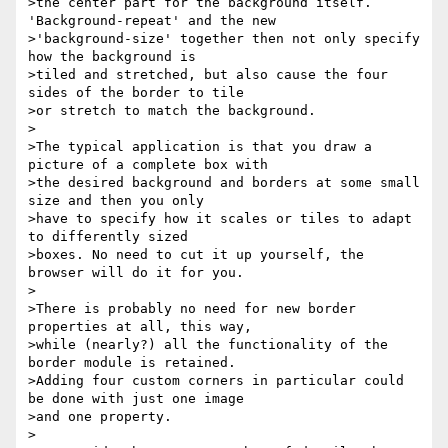
>the center part for the background itself. 
'Background-repeat' and the new

>'background-size' together then not only specify 
how the background is

>tiled and stretched, but also cause the four 
sides of the border to tile

>or stretch to match the background.

>

>The typical application is that you draw a 
picture of a complete box with

>the desired background and borders at some small 
size and then you only

>have to specify how it scales or tiles to adapt 
to differently sized

>boxes. No need to cut it up yourself, the 
browser will do it for you.

>

>There is probably no need for new border 
properties at all, this way,

>while (nearly?) all the functionality of the 
border module is retained.

>Adding four custom corners in particular could 
be done with just one image

>and one property.

>
