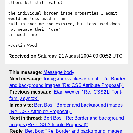
others but still valid)

the individual border image properties I admit 
would be less used if an 

"all in one" method existed, but less used does 
not negate their "use" 

or need, imo.

Received on
Saturday, 21 August 2004 09:00:52 UTC
This message
:
Message body
Next message
:
fora@annevankesteren.nl: "Re: Border
and background images (Re: CSS Attribute Proposal)"
Previous message
:
Etan Wexler: "Re: [CSS21] Font-
family syntax"
In reply to
:
Bert Bos: "Border and background images
(Re: CSS Attribute Proposal)"
Next in thread
:
Bert Bos: "Re: Border and background
images (Re: CSS Attribute Proposal)"
Reply
:
Bert Bos: "Re: Border and background images