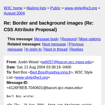
W3C home
Mailing lists
Public
www-style@w3.org
August 2004
Re: Border and background images (Re:
CSS Attribute Proposal)
This message
:
Message body
Respond
More options
Related messages
:
Next message
Previous
message
In reply to
Next in thread
Replies
From
: Justin Wood <
jw6057@bacon.qcc.mass.edu
>
Date
: Sat, 21 Aug 2004 03:38:19 -0400
To
: Bert Bos <
Bert.Bos@sophia.inria.fr
>, W3C Style
List <
www-style@w3.org
>
Message-ID
:
<4126FBEB.7040601@bacon.qcc.mass.edu>
Bert Bos wrote:

>On Thu, 19 Aug 2004, Anne van Kesteren wrote:
