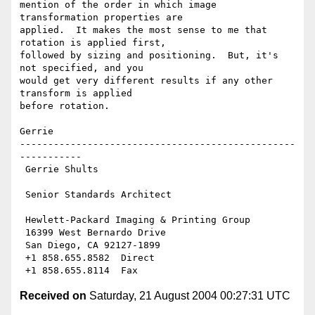
mention of the order in which image 
transformation properties are

applied.  It makes the most sense to me that 
rotation is applied first,

followed by sizing and positioning.  But, it's 
not specified, and you

would get very different results if any other 
transform is applied

before rotation.

Gerrie

-------------------------------------------------
-----------

 Gerrie Shults

 Senior Standards Architect

 Hewlett-Packard Imaging & Printing Group

 16399 West Bernardo Drive

 San Diego, CA 92127-1899

 +1 858.655.8582  Direct

Received on
Saturday, 21 August 2004 00:27:31 UTC