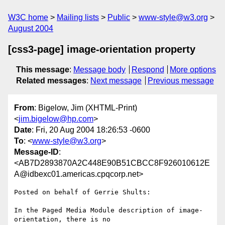
W3C home
Mailing lists
Public
www-style@w3.org
August 2004
[css3-page] image-orientation property
This message
:
Message body
Respond
More options
Related messages
:
Next message
Previous message
From
: Bigelow, Jim (XHTML-Print)
<
jim.bigelow@hp.com
>
Date
: Fri, 20 Aug 2004 18:26:53 -0600
To
: <
www-style@w3.org
>
Message-ID
:
<AB7D2893870A2C448E90B51CBCC8F926010612E
A@idbexc01.americas.cpqcorp.net>
Posted on behalf of Gerrie Shults:

In the Paged Media Module description of image-
orientation, there is no
