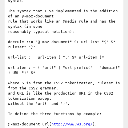
syntax.

The syntax that I've implemented is the addition 
of an @-moz-document

rule that works like an @media rule and has the 
syntax (in some

reasonably typical notation):

docrule ::= "@-moz-document" S+ url-list "{" S* 
ruleset* "}"

url-list ::= url-item ( "," S* url-item )*

url-item ::= ( "url(" | "url-prefix(" | "domain(" 
) URL ")" S*

where S is from the CSS2 tokenization, ruleset is 
from the CSS2 grammar,

and URL is like the production URI in the CSS2 
tokenization except

without the 'url(' and ')'.

To define the three functions by example:

@-moz-document url(
http://www.w3.org/
),
