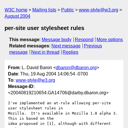
W3C home
Mailing lists
Public
www-style@w3.org
August 2004
per-site user stylesheet rules
This message
:
Message body
Respond
More options
Related messages
:
Next message
Previous
message
Next in thread
Replies
From
: L. David Baron <
dbaron@dbaron.org
>
Date
: Thu, 19 Aug 2004 14:06:54 -0700
To
:
www-style@w3.org
Message-ID
:
<20040819210654.GA14706@darby.dbaron.org>
I've implemented an at-rule allowing per-site 
user stylesheet rules in

Mozilla.  It's available in Mozilla 1.8 alpha 3.  
This is based on the

idea proposed in [1], although with different 