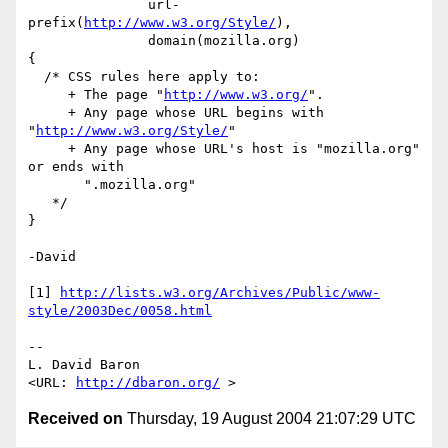
               url-
prefix(
http://www.w3.org/Style/
),

               domain(mozilla.org)

{

  /* CSS rules here apply to:

     + The page "
http://www.w3.org/
".

     + Any page whose URL begins with 
"
http://www.w3.org/Style/
"

     + Any page whose URL's host is "mozilla.org" 
or ends with

       ".mozilla.org"

   */

}

-David

[1] 
http://lists.w3.org/Archives/Public/www-
style/2003Dec/0058.html
-- 

L. David Baron                                
<URL: 
http://dbaron.org/
Received on
Thursday, 19 August 2004 21:07:29 UTC