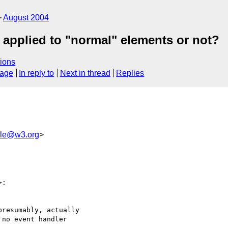
August 2004
be applied to "normal" elements or not?
ions
sage
In reply to
Next in thread
Replies
le@w3.org
>
>:

resumably, actually 

no event handler
