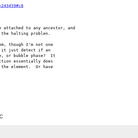
=243459#c8
 attached to any ancestor, and

the halting problen.

m, though I'm not one 

it just detect if an 

, or bubble phase?  It 

tion essentially does 

the element.  Or have 

TC