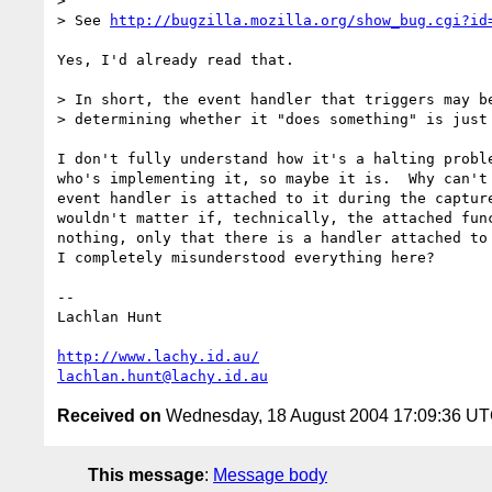
> 

> See 
http://bugzilla.mozilla.org/show_bug.cgi?id
Yes, I'd already read that.

> In short, the event handler that triggers may be
> determining whether it "does something" is just 
I don't fully understand how it's a halting proble
who's implementing it, so maybe it is.  Why can't 
event handler is attached to it during the capture
wouldn't matter if, technically, the attached func
nothing, only that there is a handler attached to 
I completely misunderstood everything here?

-- 

Lachlan Hunt

http://www.lachy.id.au/
lachlan.hunt@lachy.id.au
Received on
Wednesday, 18 August 2004 17:09:36 U
This message
:
Message body