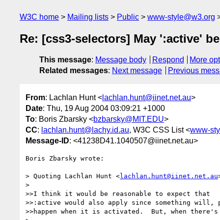
W3C home
Mailing lists
Public
www-style@w3.org
Re: [css3-selectors] May ':active' 
This message
:
Message body
Respond
More opt
Related messages
:
Next message
Previous mes
From
: Lachlan Hunt <
lachlan.hunt@iinet.net.au
>
Date
: Thu, 19 Aug 2004 03:09:21 +1000
To
: Boris Zbarsky <
bzbarsky@MIT.EDU
>
CC
:
lachlan.hunt@lachy.id.au
, W3C CSS List <
www-sty
Message-ID
: <41238D41.1040507@iinet.net.au>
Boris Zbarsky wrote:

> Quoting Lachlan Hunt <
lachlan.hunt@iinet.net.au
> 

>>I think it would be reasonable to expect that 

>>:active would also apply since something will, p
>>happen when it is activated.  But, when there's 